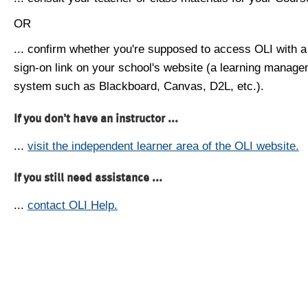
OR
... confirm whether you're supposed to access OLI with a
sign-on link on your school's website (a learning manag
system such as Blackboard, Canvas, D2L, etc.).
If you don't have an instructor ...
...
visit the independent learner area of the OLI website.
If you still need assistance ...
...
contact OLI Help.