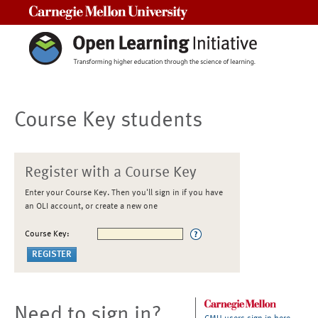
Carnegie Mellon University
Course Key students
Register with a Course Key
Enter your Course Key. Then you'll sign in if you have
an OLI account, or create a new one
Course Key:
Need to sign in?