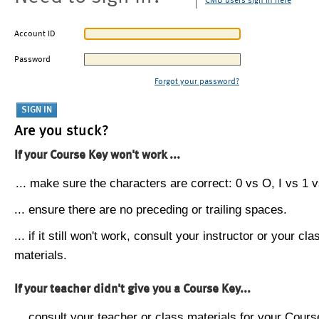
CMU users sign in here
Account ID
Password
Forgot your password?
Are you stuck?
If your Course Key won't work ...
... make sure the characters are correct: 0 vs O, I vs 1 vs
... ensure there are no preceding or trailing spaces.
... if it still won't work, consult your instructor or your cla
materials.
If your teacher didn't give you a Course Key...
... consult your teacher or class materials for your Cours