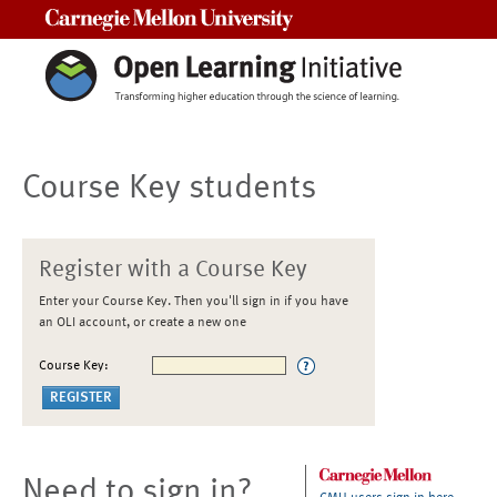
Carnegie Mellon University
Course Key students
Register with a Course Key
Enter your Course Key. Then you'll sign in if you have
an OLI account, or create a new one
Course Key:
Need to sign in?