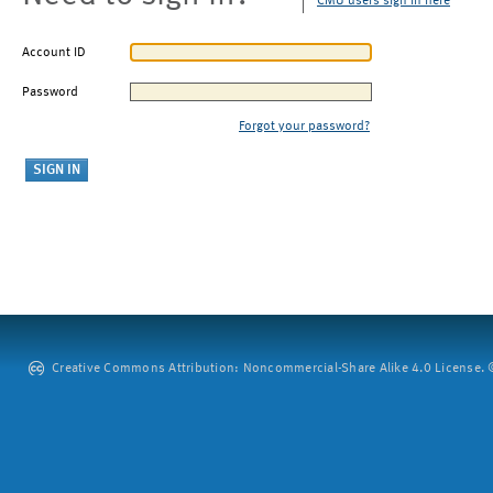
CMU users sign in here
Account ID
Password
Forgot your password?
Creative Commons Attribution: Noncommercial-Share Alike 4.0 License. ©