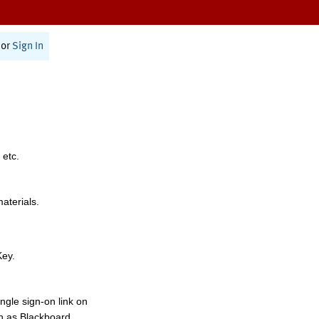
or
Sign In
 etc.
materials.
Key.
ngle sign-on link on
h as Blackboard,