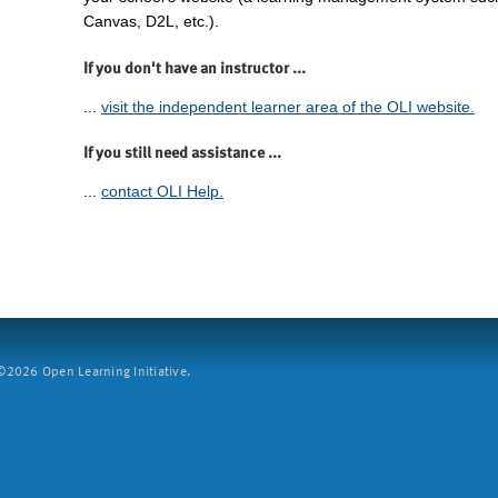
Canvas, D2L, etc.).
If you don't have an instructor ...
...
visit the independent learner area of the OLI website.
If you still need assistance ...
...
contact OLI Help.
2026 Open Learning Initiative.