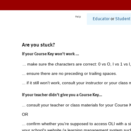
Help
Educator
or
Student
Are you stuck?
If your Course Key won't work ...
... make sure the characters are correct: 0 vs O, I vs 1 vs l,
... ensure there are no preceding or trailing spaces.
... if it still won't work, consult your instructor or your class 
If your teacher didn't give you a Course Key...
... consult your teacher or class materials for your Course 
OR
... confirm whether you're supposed to access OLI with a si
your school's website (a learning management system suc