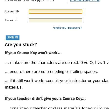
CMU users sign in here
Account ID
Password
Forgot your password?
Are you stuck?
If your Course Key won't work ...
... make sure the characters are correct: 0 vs O, I vs 1 vs
... ensure there are no preceding or trailing spaces.
... if it still won't work, consult your instructor or your cla
materials.
If your teacher didn't give you a Course Key...
... consult your teacher or class materials for your Cours