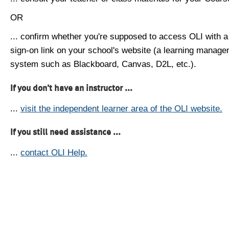
OR
... confirm whether you're supposed to access OLI with a
sign-on link on your school's website (a learning manag
system such as Blackboard, Canvas, D2L, etc.).
If you don't have an instructor ...
...
visit the independent learner area of the OLI website.
If you still need assistance ...
...
contact OLI Help.