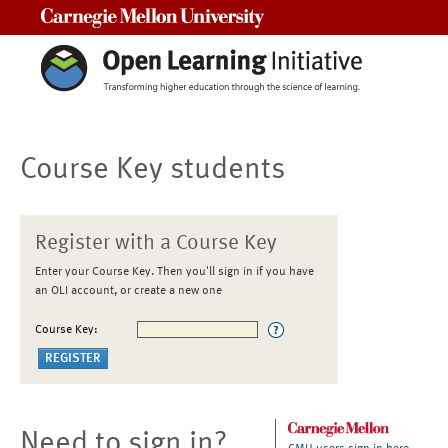
Carnegie Mellon University
Course Key students
Register with a Course Key
Enter your Course Key. Then you'll sign in if you have
an OLI account, or create a new one
Course Key:
Need to sign in?