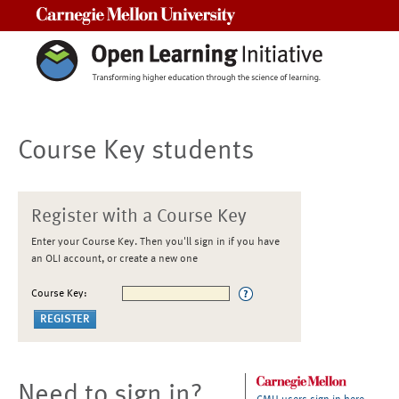
Carnegie Mellon University
Course Key students
Register with a Course Key
Enter your Course Key. Then you'll sign in if you have
an OLI account, or create a new one
Course Key:
Need to sign in?