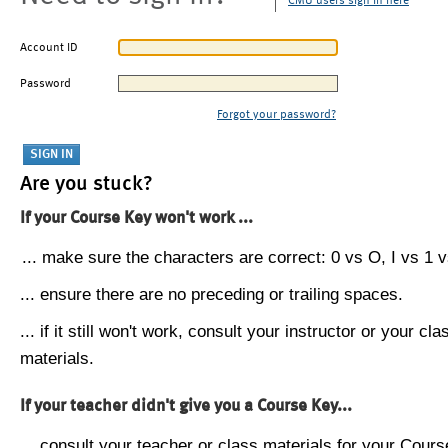
CMU users sign in here
Account ID
Password
Forgot your password?
Are you stuck?
If your Course Key won't work ...
... make sure the characters are correct: 0 vs O, I vs 1 vs
... ensure there are no preceding or trailing spaces.
... if it still won't work, consult your instructor or your cla
materials.
If your teacher didn't give you a Course Key...
... consult your teacher or class materials for your Cours