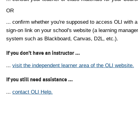
OR
... confirm whether you're supposed to access OLI with a
sign-on link on your school's website (a learning manag
system such as Blackboard, Canvas, D2L, etc.).
If you don't have an instructor ...
...
visit the independent learner area of the OLI website.
If you still need assistance ...
...
contact OLI Help.