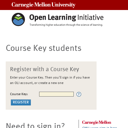
Carnegie Mellon University
Course Key students
Register with a Course Key
Enter your Course Key. Then you'll sign in if you have
an OLI account, or create a new one
Course Key:
Need to sign in?