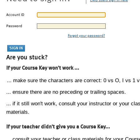
CMU users sign in here
Account ID
Password
Forgot your password?
Are you stuck?
If your Course Key won't work ...
... make sure the characters are correct: 0 vs O, I vs 1 vs
... ensure there are no preceding or trailing spaces.
... if it still won't work, consult your instructor or your cla
materials.
If your teacher didn't give you a Course Key...
... consult your teacher or class materials for your Cours