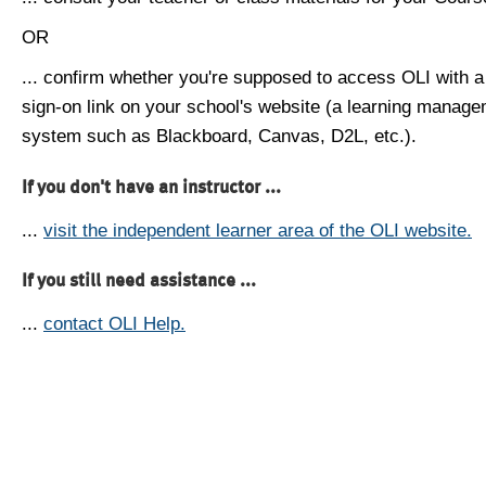
OR
... confirm whether you're supposed to access OLI with a
sign-on link on your school's website (a learning manag
system such as Blackboard, Canvas, D2L, etc.).
If you don't have an instructor ...
...
visit the independent learner area of the OLI website.
If you still need assistance ...
...
contact OLI Help.