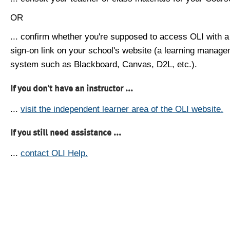
OR
... confirm whether you're supposed to access OLI with a
sign-on link on your school's website (a learning manag
system such as Blackboard, Canvas, D2L, etc.).
If you don't have an instructor ...
...
visit the independent learner area of the OLI website.
If you still need assistance ...
...
contact OLI Help.