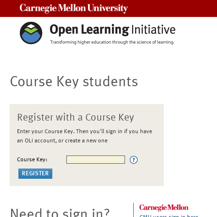
Carnegie Mellon University
Course Key students
Register with a Course Key
Enter your Course Key. Then you'll sign in if you have
an OLI account, or create a new one
Course Key:
Need to sign in?