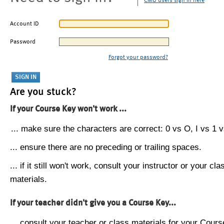
CMU users sign in here
Account ID
Password
Forgot your password?
Are you stuck?
If your Course Key won't work ...
... make sure the characters are correct: 0 vs O, I vs 1 vs
... ensure there are no preceding or trailing spaces.
... if it still won't work, consult your instructor or your cla
materials.
If your teacher didn't give you a Course Key...
... consult your teacher or class materials for your Cours