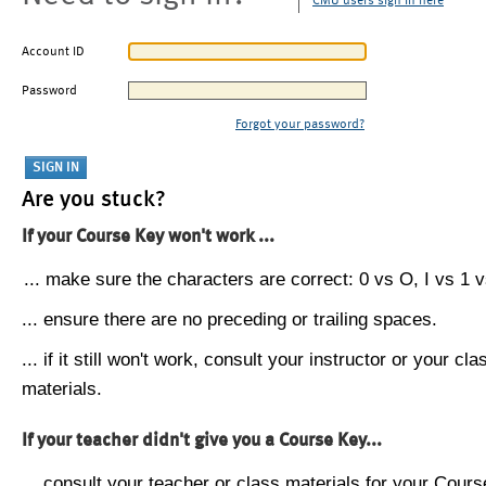
CMU users sign in here
Account ID
Password
Forgot your password?
Are you stuck?
If your Course Key won't work ...
... make sure the characters are correct: 0 vs O, I vs 1 vs
... ensure there are no preceding or trailing spaces.
... if it still won't work, consult your instructor or your cla
materials.
If your teacher didn't give you a Course Key...
... consult your teacher or class materials for your Cours