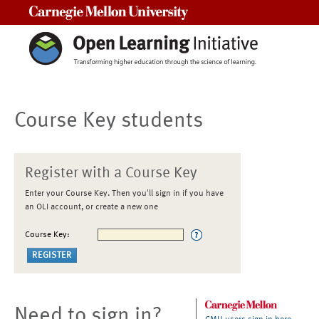
Carnegie Mellon University
Course Key students
Register with a Course Key
Enter your Course Key. Then you'll sign in if you have
an OLI account, or create a new one
Course Key:
Need to sign in?