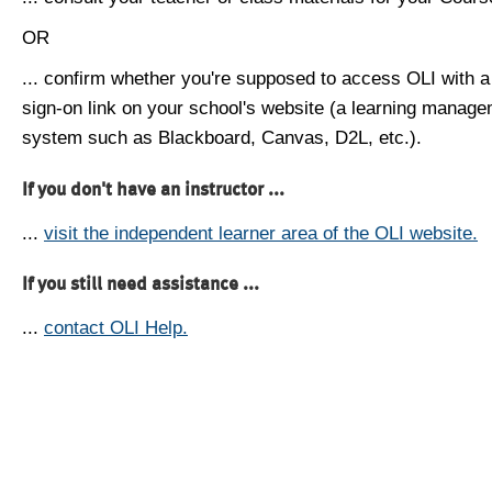
OR
... confirm whether you're supposed to access OLI with a
sign-on link on your school's website (a learning manag
system such as Blackboard, Canvas, D2L, etc.).
If you don't have an instructor ...
...
visit the independent learner area of the OLI website.
If you still need assistance ...
...
contact OLI Help.