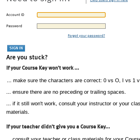
CMU users sign in here
Account ID
Password
Forgot your password?
Are you stuck?
If your Course Key won't work ...
... make sure the characters are correct: 0 vs O, I vs 1 vs
... ensure there are no preceding or trailing spaces.
... if it still won't work, consult your instructor or your cla
materials.
If your teacher didn't give you a Course Key...
... consult your teacher or class materials for your Cours