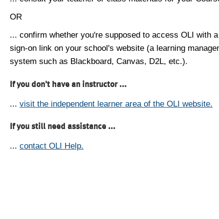
OR
... confirm whether you're supposed to access OLI with a
sign-on link on your school's website (a learning manag
system such as Blackboard, Canvas, D2L, etc.).
If you don't have an instructor ...
...
visit the independent learner area of the OLI website.
If you still need assistance ...
...
contact OLI Help.