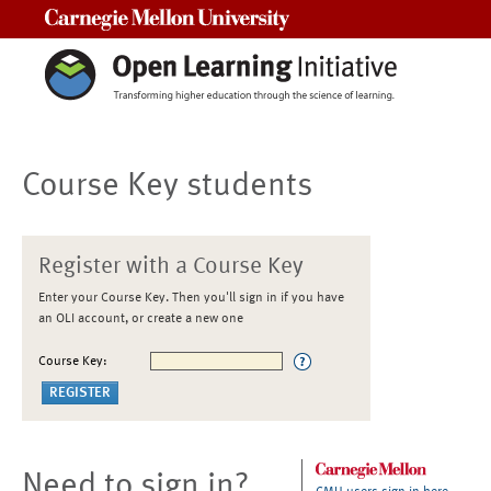
Carnegie Mellon University
Course Key students
Register with a Course Key
Enter your Course Key. Then you'll sign in if you have
an OLI account, or create a new one
Course Key:
Need to sign in?