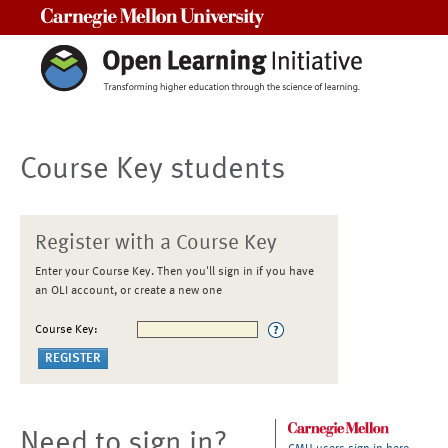
Carnegie Mellon University
Course Key students
Register with a Course Key
Enter your Course Key. Then you'll sign in if you have
an OLI account, or create a new one
Course Key:
Need to sign in?