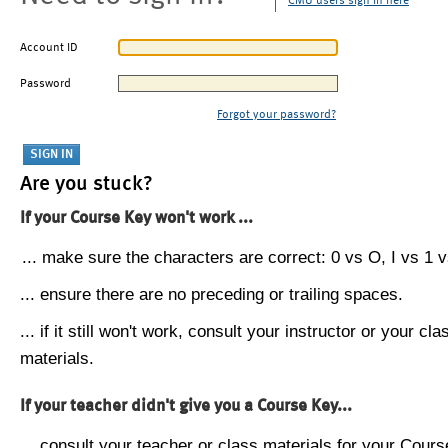
CMU users sign in here
Account ID
Password
Forgot your password?
Are you stuck?
If your Course Key won't work ...
... make sure the characters are correct: 0 vs O, I vs 1 vs
... ensure there are no preceding or trailing spaces.
... if it still won't work, consult your instructor or your cla
materials.
If your teacher didn't give you a Course Key...
... consult your teacher or class materials for your Cours