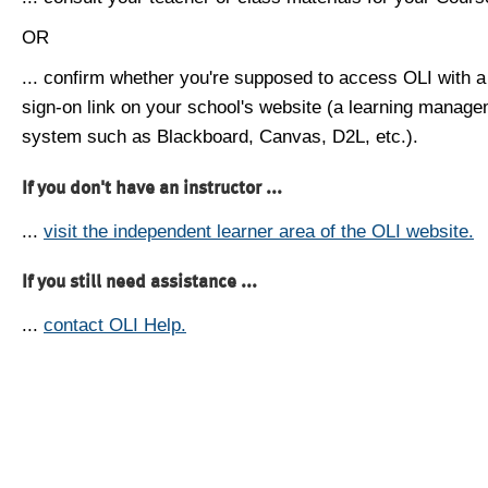
OR
... confirm whether you're supposed to access OLI with a
sign-on link on your school's website (a learning manag
system such as Blackboard, Canvas, D2L, etc.).
If you don't have an instructor ...
...
visit the independent learner area of the OLI website.
If you still need assistance ...
...
contact OLI Help.