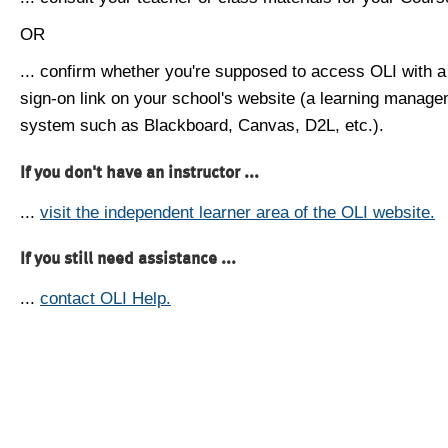
OR
... confirm whether you're supposed to access OLI with a
sign-on link on your school's website (a learning manag
system such as Blackboard, Canvas, D2L, etc.).
If you don't have an instructor ...
...
visit the independent learner area of the OLI website.
If you still need assistance ...
...
contact OLI Help.