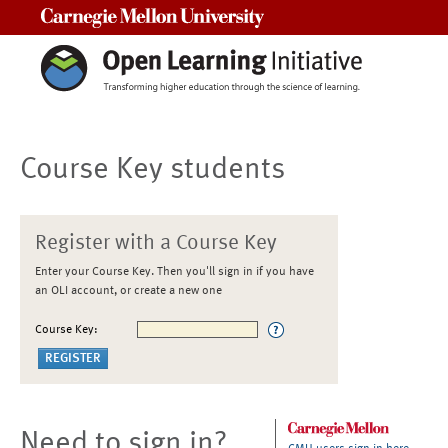
Carnegie Mellon University
Course Key students
Register with a Course Key
Enter your Course Key. Then you'll sign in if you have
an OLI account, or create a new one
Course Key:
Need to sign in?