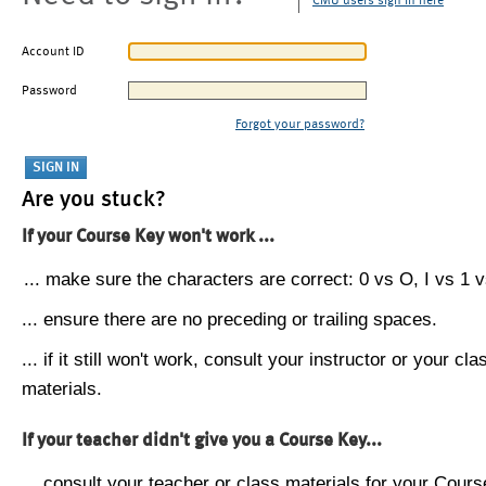
CMU users sign in here
Account ID
Password
Forgot your password?
Are you stuck?
If your Course Key won't work ...
... make sure the characters are correct: 0 vs O, I vs 1 vs
... ensure there are no preceding or trailing spaces.
... if it still won't work, consult your instructor or your cla
materials.
If your teacher didn't give you a Course Key...
... consult your teacher or class materials for your Cours