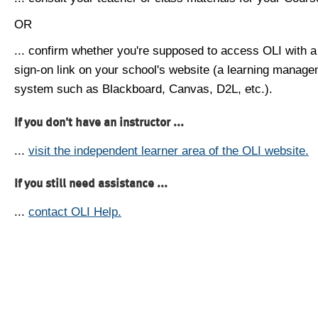
OR
... confirm whether you're supposed to access OLI with a
sign-on link on your school's website (a learning manag
system such as Blackboard, Canvas, D2L, etc.).
If you don't have an instructor ...
...
visit the independent learner area of the OLI website.
If you still need assistance ...
...
contact OLI Help.