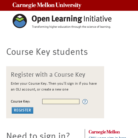
Carnegie Mellon University
Course Key students
Register with a Course Key
Enter your Course Key. Then you'll sign in if you have
an OLI account, or create a new one
Course Key:
Need to sign in?