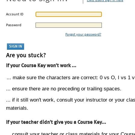
CMU users sign in here
Account ID
Password
Forgot your password?
Are you stuck?
If your Course Key won't work ...
... make sure the characters are correct: 0 vs O, I vs 1 vs
... ensure there are no preceding or trailing spaces.
... if it still won't work, consult your instructor or your cla
materials.
If your teacher didn't give you a Course Key...
... consult your teacher or class materials for your Cours