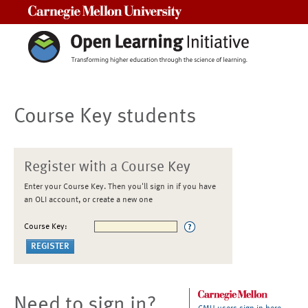
Carnegie Mellon University
Course Key students
Register with a Course Key
Enter your Course Key. Then you'll sign in if you have
an OLI account, or create a new one
Course Key:
Need to sign in?