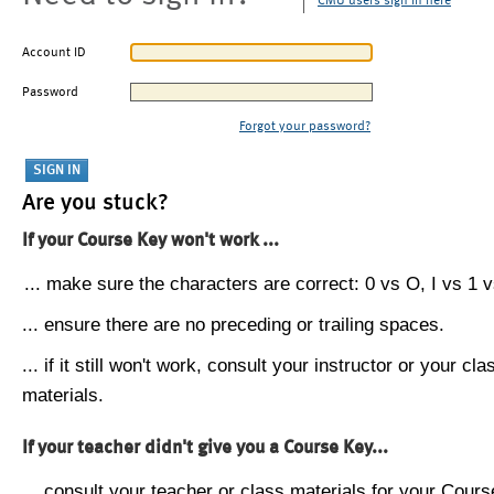
CMU users sign in here
Account ID
Password
Forgot your password?
Are you stuck?
If your Course Key won't work ...
... make sure the characters are correct: 0 vs O, I vs 1 vs
... ensure there are no preceding or trailing spaces.
... if it still won't work, consult your instructor or your cla
materials.
If your teacher didn't give you a Course Key...
... consult your teacher or class materials for your Cours