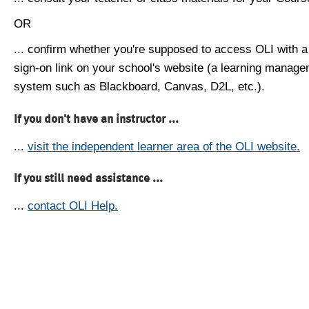
OR
... confirm whether you're supposed to access OLI with a
sign-on link on your school's website (a learning manag
system such as Blackboard, Canvas, D2L, etc.).
If you don't have an instructor ...
...
visit the independent learner area of the OLI website.
If you still need assistance ...
...
contact OLI Help.