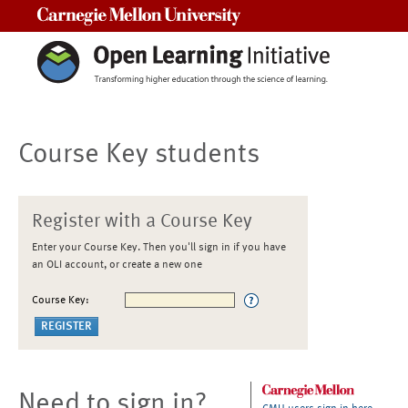
Carnegie Mellon University
Course Key students
Register with a Course Key
Enter your Course Key. Then you'll sign in if you have
an OLI account, or create a new one
Course Key:
Need to sign in?