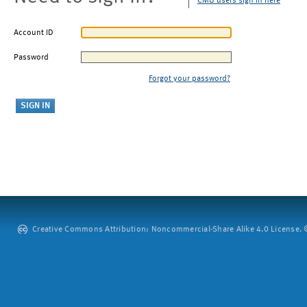
CMU users sign in here
Account ID
Password
Forgot your password?
Creative Commons Attribution: Noncommercial-Share Alike 4.0 License. ©