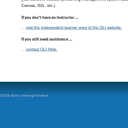
Canvas, D2L, etc.).
If you don't have an instructor ...
...
visit the independent learner area of the OLI website.
If you still need assistance ...
...
contact OLI Help.
2026 Open Learning Initiative.