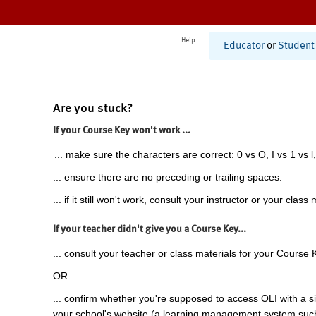
Help
Educator
or
Student
Are you stuck?
If your Course Key won't work ...
... make sure the characters are correct: 0 vs O, I vs 1 vs l,
... ensure there are no preceding or trailing spaces.
... if it still won't work, consult your instructor or your class 
If your teacher didn't give you a Course Key...
... consult your teacher or class materials for your Course 
OR
... confirm whether you're supposed to access OLI with a si
your school's website (a learning management system suc