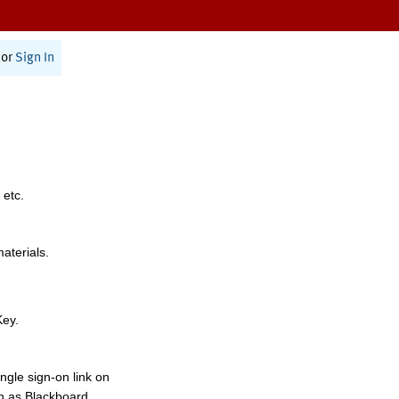
or
Sign In
 etc.
materials.
Key.
ngle sign-on link on
h as Blackboard,