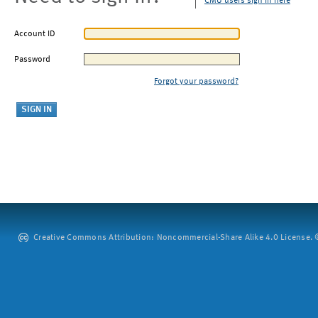
CMU users sign in here
Account ID
Password
Forgot your password?
Creative Commons Attribution: Noncommercial-Share Alike 4.0 License. ©