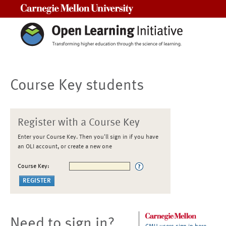
Carnegie Mellon University
Course Key students
Register with a Course Key
Enter your Course Key. Then you'll sign in if you have
an OLI account, or create a new one
Course Key:
Need to sign in?