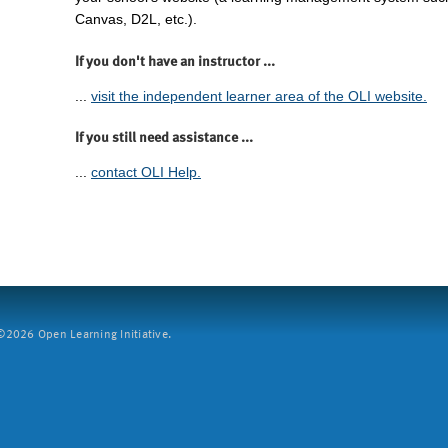
Canvas, D2L, etc.).
If you don't have an instructor ...
...
visit the independent learner area of the OLI website.
If you still need assistance ...
...
contact OLI Help.
2026 Open Learning Initiative.