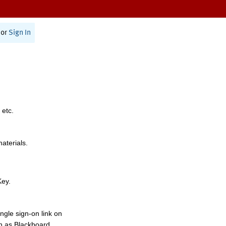
or
Sign In
 etc.
materials.
Key.
ngle sign-on link on
h as Blackboard,