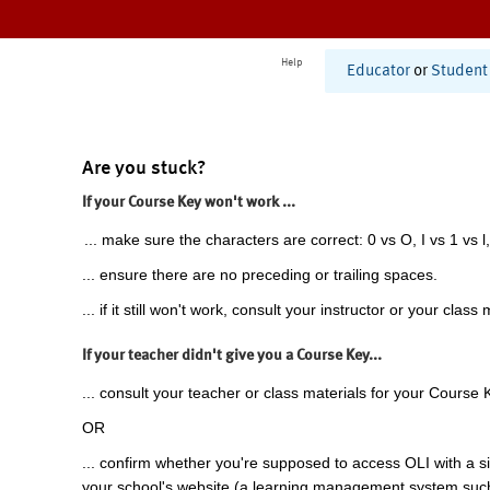
Help
Educator
or
Student
Are you stuck?
If your Course Key won't work ...
... make sure the characters are correct: 0 vs O, I vs 1 vs l,
... ensure there are no preceding or trailing spaces.
... if it still won't work, consult your instructor or your class 
If your teacher didn't give you a Course Key...
... consult your teacher or class materials for your Course 
OR
... confirm whether you're supposed to access OLI with a si
your school's website (a learning management system suc