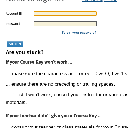
CMU users sign in here
Account ID
Password
Forgot your password?
Are you stuck?
If your Course Key won't work ...
... make sure the characters are correct: 0 vs O, I vs 1 vs
... ensure there are no preceding or trailing spaces.
... if it still won't work, consult your instructor or your cla
materials.
If your teacher didn't give you a Course Key...
... consult your teacher or class materials for your Cours