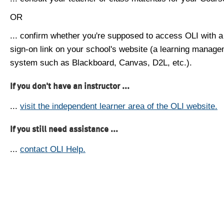
OR
... confirm whether you're supposed to access OLI with a
sign-on link on your school's website (a learning manag
system such as Blackboard, Canvas, D2L, etc.).
If you don't have an instructor ...
...
visit the independent learner area of the OLI website.
If you still need assistance ...
...
contact OLI Help.