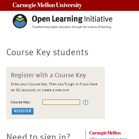
Carnegie Mellon University
Course Key students
Register with a Course Key
Enter your Course Key. Then you'll sign in if you have
an OLI account, or create a new one
Course Key:
Need to sign in?