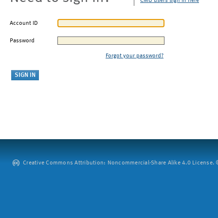
CMU users sign in here
Account ID
Password
Forgot your password?
Creative Commons Attribution: Noncommercial-Share Alike 4.0 License. ©