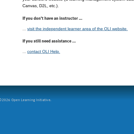
Canvas, D2L, etc.).
If you don't have an instructor ...
...
visit the independent learner area of the OLI website.
If you still need assistance ...
...
contact OLI Help.
2026 Open Learning Initiative.