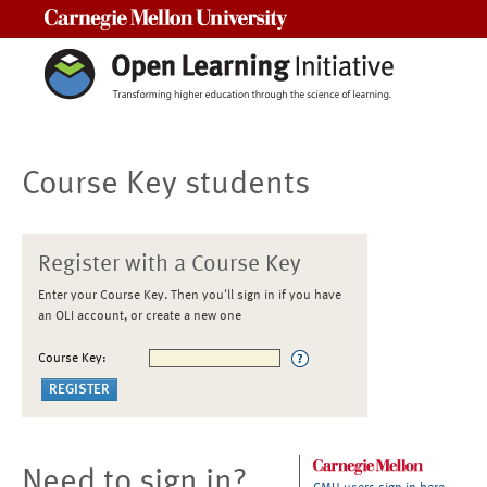
Carnegie Mellon University
Course Key students
Register with a Course Key
Enter your Course Key. Then you'll sign in if you have
an OLI account, or create a new one
Course Key:
Need to sign in?