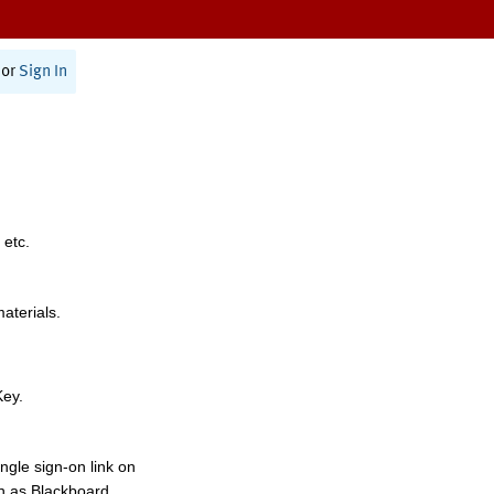
or
Sign In
 etc.
materials.
Key.
ngle sign-on link on
h as Blackboard,