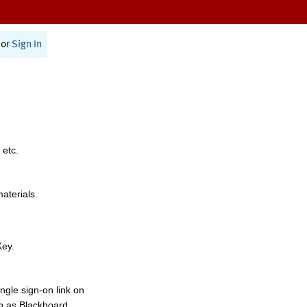
or
Sign In
 etc.
materials.
Key.
ngle sign-on link on
h as Blackboard,