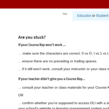
Help
Educator
or
Student
Are you stuck?
If your Course Key won't work ...
... make sure the characters are correct: 0 vs O, I vs 1 vs l,
... ensure there are no preceding or trailing spaces.
... if it still won't work, consult your instructor or your class 
If your teacher didn't give you a Course Key...
... consult your teacher or class materials for your Course 
OR
... confirm whether you're supposed to access OLI with a si
your school's website (a learning management system suc