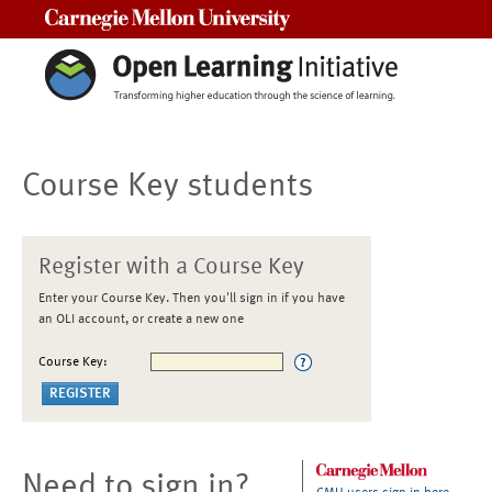
Carnegie Mellon University
Course Key students
Register with a Course Key
Enter your Course Key. Then you'll sign in if you have
an OLI account, or create a new one
Course Key:
Need to sign in?