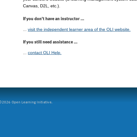
Canvas, D2L, etc.).
If you don't have an instructor ...
...
visit the independent learner area of the OLI website.
If you still need assistance ...
...
contact OLI Help.
2026 Open Learning Initiative.