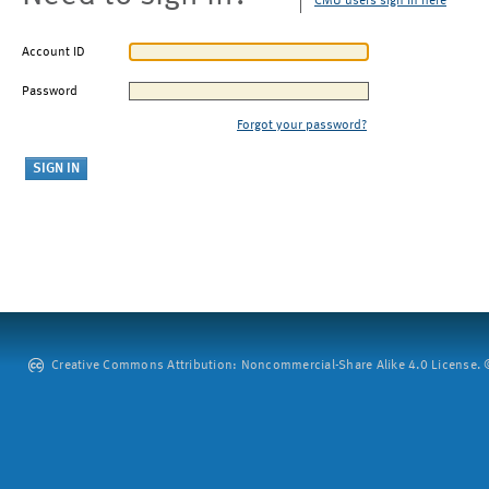
CMU users sign in here
Account ID
Password
Forgot your password?
Creative Commons Attribution: Noncommercial-Share Alike 4.0 License. ©