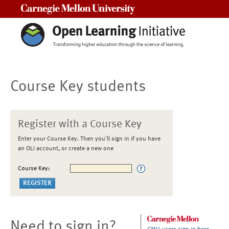
Carnegie Mellon University
Course Key students
Register with a Course Key
Enter your Course Key. Then you'll sign in if you have
an OLI account, or create a new one
Course Key:
Need to sign in?