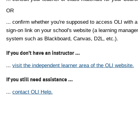
OR
... confirm whether you're supposed to access OLI with a
sign-on link on your school's website (a learning manag
system such as Blackboard, Canvas, D2L, etc.).
If you don't have an instructor ...
...
visit the independent learner area of the OLI website.
If you still need assistance ...
...
contact OLI Help.