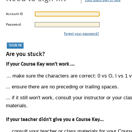
CMU users sign in here
Account ID
Password
Forgot your password?
Are you stuck?
If your Course Key won't work ...
... make sure the characters are correct: 0 vs O, I vs 1 vs
... ensure there are no preceding or trailing spaces.
... if it still won't work, consult your instructor or your cla
materials.
If your teacher didn't give you a Course Key...
... consult your teacher or class materials for your Cours