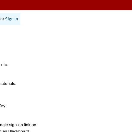
or
Sign In
 etc.
materials.
Key.
ngle sign-on link on
h as Blackboard,