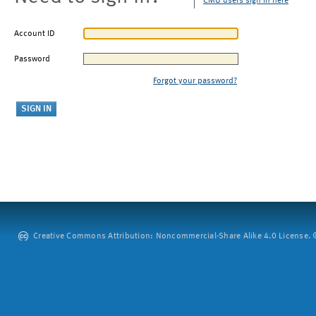
CMU users sign in here
Account ID
Password
Forgot your password?
Creative Commons Attribution: Noncommercial-Share Alike 4.0 License. ©