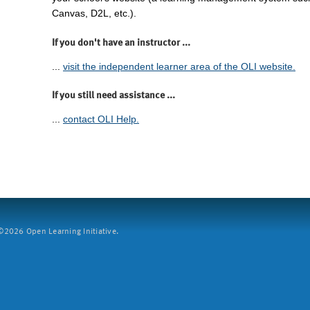
Canvas, D2L, etc.).
If you don't have an instructor ...
...
visit the independent learner area of the OLI website.
If you still need assistance ...
...
contact OLI Help.
2026 Open Learning Initiative.