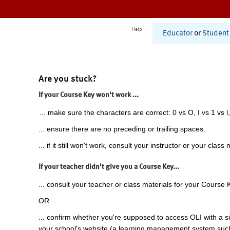
Help
Educator
or
Student
Are you stuck?
If your Course Key won't work ...
... make sure the characters are correct: 0 vs O, I vs 1 vs l,
... ensure there are no preceding or trailing spaces.
... if it still won't work, consult your instructor or your class 
If your teacher didn't give you a Course Key...
... consult your teacher or class materials for your Course 
OR
... confirm whether you're supposed to access OLI with a si
your school's website (a learning management system suc