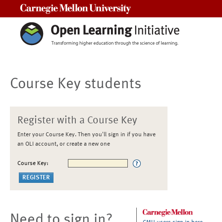
Carnegie Mellon University
Course Key students
Register with a Course Key
Enter your Course Key. Then you'll sign in if you have
an OLI account, or create a new one
Course Key:
Need to sign in?