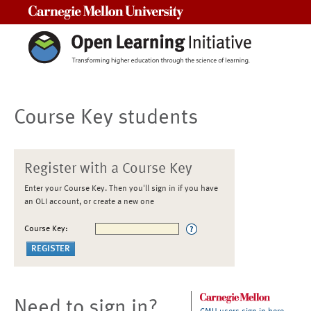
Carnegie Mellon University
Course Key students
Register with a Course Key
Enter your Course Key. Then you'll sign in if you have
an OLI account, or create a new one
Course Key:
Need to sign in?