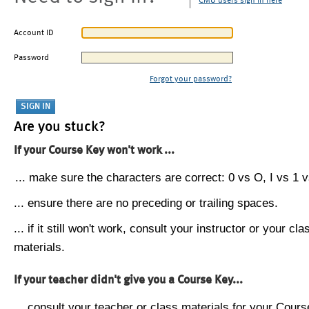
CMU users sign in here
Account ID
Password
Forgot your password?
Are you stuck?
If your Course Key won't work ...
... make sure the characters are correct: 0 vs O, I vs 1 vs
... ensure there are no preceding or trailing spaces.
... if it still won't work, consult your instructor or your cla
materials.
If your teacher didn't give you a Course Key...
... consult your teacher or class materials for your Cours