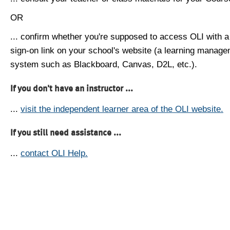
OR
... confirm whether you're supposed to access OLI with a
sign-on link on your school's website (a learning manag
system such as Blackboard, Canvas, D2L, etc.).
If you don't have an instructor ...
...
visit the independent learner area of the OLI website.
If you still need assistance ...
...
contact OLI Help.