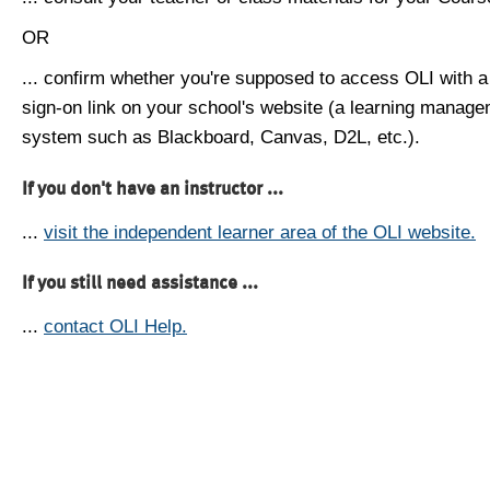
OR
... confirm whether you're supposed to access OLI with a
sign-on link on your school's website (a learning manag
system such as Blackboard, Canvas, D2L, etc.).
If you don't have an instructor ...
...
visit the independent learner area of the OLI website.
If you still need assistance ...
...
contact OLI Help.