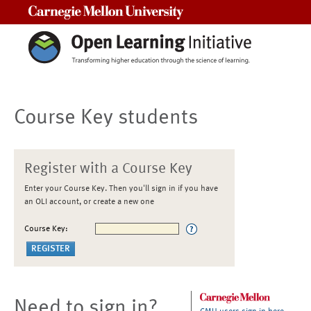
Carnegie Mellon University
Course Key students
Register with a Course Key
Enter your Course Key. Then you'll sign in if you have
an OLI account, or create a new one
Course Key:
Need to sign in?