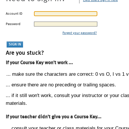
CMU users sign in here
Account ID
Password
Forgot your password?
Are you stuck?
If your Course Key won't work ...
... make sure the characters are correct: 0 vs O, I vs 1 vs
... ensure there are no preceding or trailing spaces.
... if it still won't work, consult your instructor or your cla
materials.
If your teacher didn't give you a Course Key...
... consult your teacher or class materials for your Cours