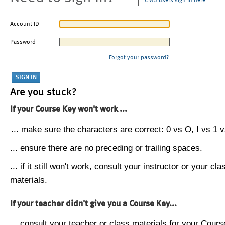
CMU users sign in here
Account ID
Password
Forgot your password?
Are you stuck?
If your Course Key won't work ...
... make sure the characters are correct: 0 vs O, I vs 1 vs
... ensure there are no preceding or trailing spaces.
... if it still won't work, consult your instructor or your cla
materials.
If your teacher didn't give you a Course Key...
... consult your teacher or class materials for your Cours