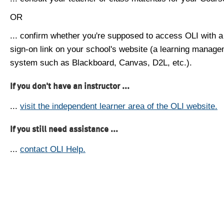
OR
... confirm whether you're supposed to access OLI with a
sign-on link on your school's website (a learning manag
system such as Blackboard, Canvas, D2L, etc.).
If you don't have an instructor ...
...
visit the independent learner area of the OLI website.
If you still need assistance ...
...
contact OLI Help.