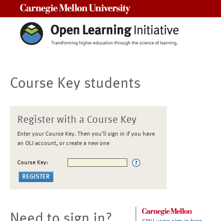
Carnegie Mellon University
Course Key students
Register with a Course Key
Enter your Course Key. Then you'll sign in if you have
an OLI account, or create a new one
Course Key:
Need to sign in?