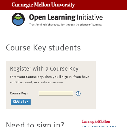
Carnegie Mellon University
Course Key students
Register with a Course Key
Enter your Course Key. Then you'll sign in if you have
an OLI account, or create a new one
Course Key:
Need to sign in?