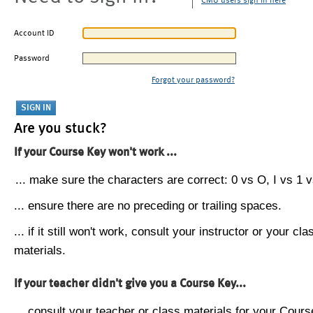
CMU users sign in here
Account ID
Password
Forgot your password?
Are you stuck?
If your Course Key won't work ...
... make sure the characters are correct: 0 vs O, I vs 1 vs
... ensure there are no preceding or trailing spaces.
... if it still won't work, consult your instructor or your cla
materials.
If your teacher didn't give you a Course Key...
... consult your teacher or class materials for your Cours