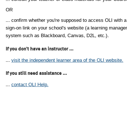
OR
... confirm whether you're supposed to access OLI with a
sign-on link on your school's website (a learning manag
system such as Blackboard, Canvas, D2L, etc.).
If you don't have an instructor ...
...
visit the independent learner area of the OLI website.
If you still need assistance ...
...
contact OLI Help.