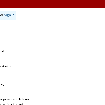
or
Sign In
 etc.
materials.
Key.
ngle sign-on link on
h as Blackboard,