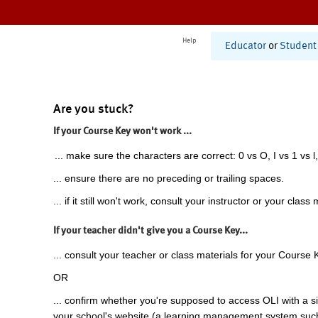
Help
Educator
or
Student
Are you stuck?
If your Course Key won't work ...
... make sure the characters are correct: 0 vs O, I vs 1 vs l,
... ensure there are no preceding or trailing spaces.
... if it still won't work, consult your instructor or your class 
If your teacher didn't give you a Course Key...
... consult your teacher or class materials for your Course 
OR
... confirm whether you're supposed to access OLI with a si
your school's website (a learning management system suc