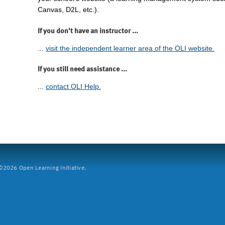
Canvas, D2L, etc.).
If you don't have an instructor ...
...
visit the independent learner area of the OLI website.
If you still need assistance ...
...
contact OLI Help.
2026 Open Learning Initiative.