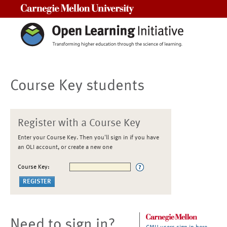
Carnegie Mellon University
Course Key students
Register with a Course Key
Enter your Course Key. Then you'll sign in if you have
an OLI account, or create a new one
Course Key:
Need to sign in?