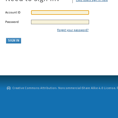
CMU users sign in here
Account ID
Password
Forgot your password?
Creative Commons Attribution: Noncommercial-Share Alike 4.0 License. ©