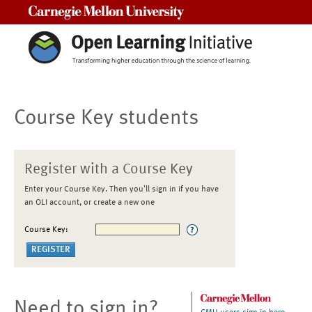
Carnegie Mellon University
Course Key students
Register with a Course Key
Enter your Course Key. Then you'll sign in if you have
an OLI account, or create a new one
Course Key:
Need to sign in?