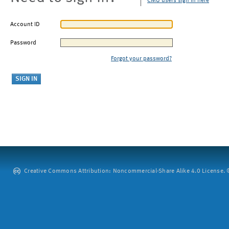
CMU users sign in here
Account ID
Password
Forgot your password?
Creative Commons Attribution: Noncommercial-Share Alike 4.0 License. ©