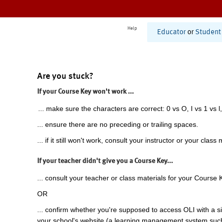
Help
Educator
or
Student
Are you stuck?
If your Course Key won't work ...
... make sure the characters are correct: 0 vs O, I vs 1 vs l,
... ensure there are no preceding or trailing spaces.
... if it still won't work, consult your instructor or your class 
If your teacher didn't give you a Course Key...
... consult your teacher or class materials for your Course 
OR
... confirm whether you're supposed to access OLI with a si
your school's website (a learning management system suc