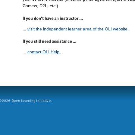
Canvas, D2L, etc.).
If you don't have an instructor ...
...
visit the independent learner area of the OLI website.
If you still need assistance ...
...
contact OLI Help.
2026 Open Learning Initiative.