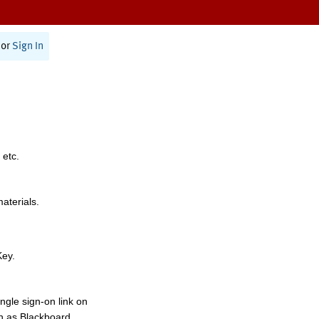
or
Sign In
 etc.
materials.
Key.
ngle sign-on link on
h as Blackboard,