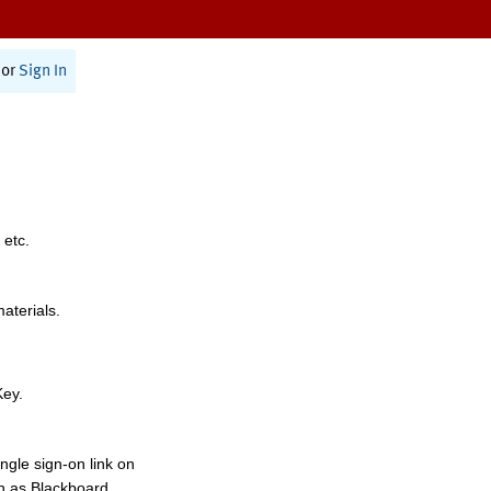
or
Sign In
 etc.
materials.
Key.
ngle sign-on link on
h as Blackboard,