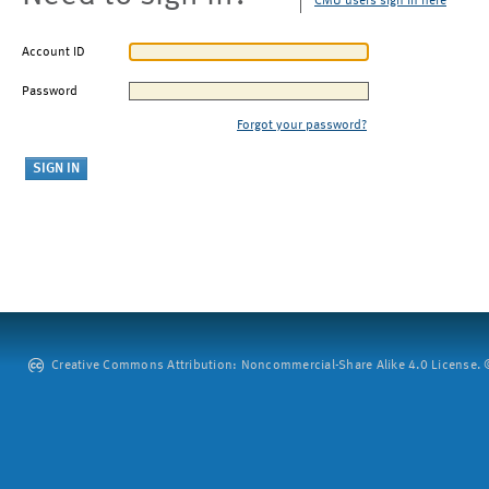
CMU users sign in here
Account ID
Password
Forgot your password?
Creative Commons Attribution: Noncommercial-Share Alike 4.0 License. ©