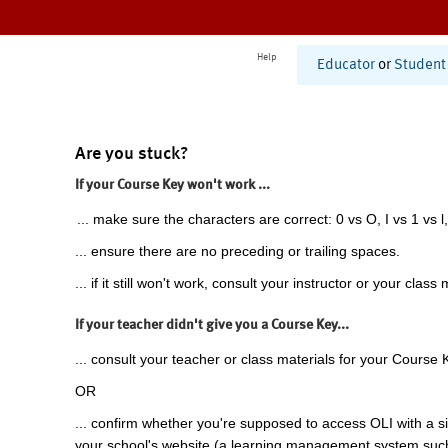
Help
Educator
or
Student
Are you stuck?
If your Course Key won't work ...
... make sure the characters are correct: 0 vs O, I vs 1 vs l,
... ensure there are no preceding or trailing spaces.
... if it still won't work, consult your instructor or your class 
If your teacher didn't give you a Course Key...
... consult your teacher or class materials for your Course 
OR
... confirm whether you're supposed to access OLI with a si
your school's website (a learning management system suc