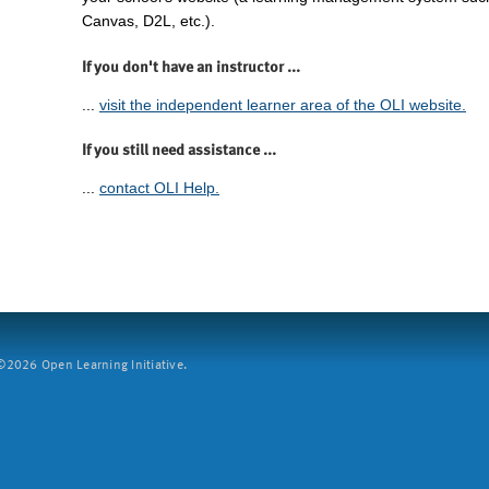
Canvas, D2L, etc.).
If you don't have an instructor ...
...
visit the independent learner area of the OLI website.
If you still need assistance ...
...
contact OLI Help.
2026 Open Learning Initiative.