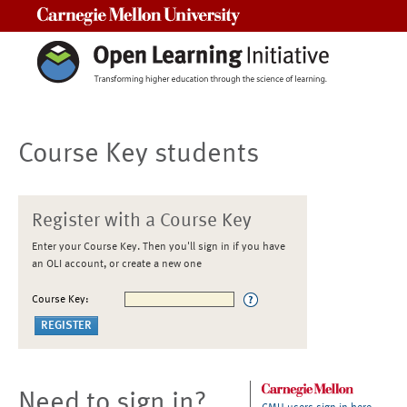
Carnegie Mellon University
Course Key students
Register with a Course Key
Enter your Course Key. Then you'll sign in if you have
an OLI account, or create a new one
Course Key:
Need to sign in?