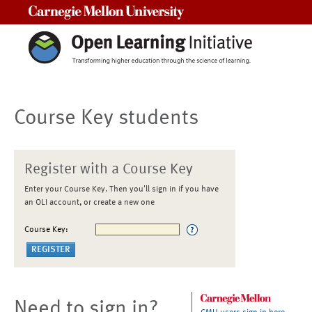
Carnegie Mellon University
Course Key students
Register with a Course Key
Enter your Course Key. Then you'll sign in if you have
an OLI account, or create a new one
Course Key:
Need to sign in?