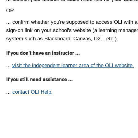
OR
... confirm whether you're supposed to access OLI with a
sign-on link on your school's website (a learning manag
system such as Blackboard, Canvas, D2L, etc.).
If you don't have an instructor ...
...
visit the independent learner area of the OLI website.
If you still need assistance ...
...
contact OLI Help.