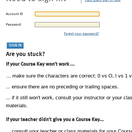
CMU users sign in here
Account ID
Password
Forgot your password?
Are you stuck?
If your Course Key won't work ...
... make sure the characters are correct: 0 vs O, I vs 1 vs
... ensure there are no preceding or trailing spaces.
... if it still won't work, consult your instructor or your cla
materials.
If your teacher didn't give you a Course Key...
... consult your teacher or class materials for your Cours