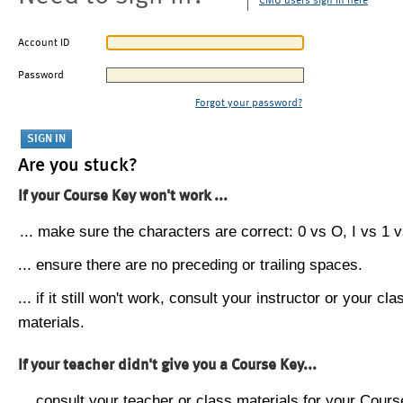
CMU users sign in here
Account ID
Password
Forgot your password?
Are you stuck?
If your Course Key won't work ...
... make sure the characters are correct: 0 vs O, I vs 1 vs
... ensure there are no preceding or trailing spaces.
... if it still won't work, consult your instructor or your cla
materials.
If your teacher didn't give you a Course Key...
... consult your teacher or class materials for your Cours