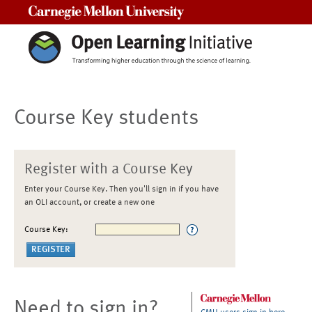
Carnegie Mellon University
Course Key students
Register with a Course Key
Enter your Course Key. Then you'll sign in if you have
an OLI account, or create a new one
Course Key:
Need to sign in?