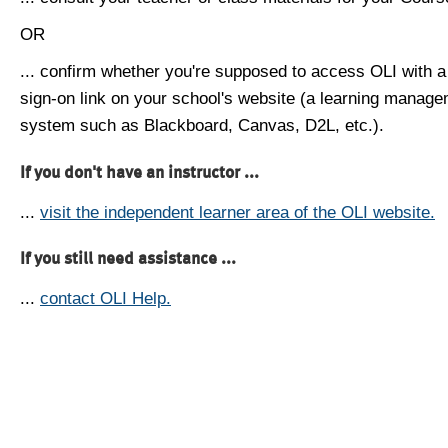
OR
... confirm whether you're supposed to access OLI with a
sign-on link on your school's website (a learning manag
system such as Blackboard, Canvas, D2L, etc.).
If you don't have an instructor ...
...
visit the independent learner area of the OLI website.
If you still need assistance ...
...
contact OLI Help.