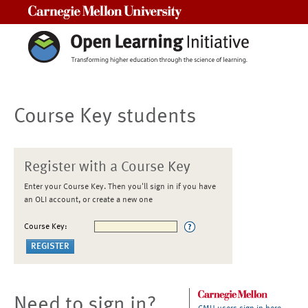
Carnegie Mellon University
Course Key students
Register with a Course Key
Enter your Course Key. Then you'll sign in if you have
an OLI account, or create a new one
Course Key:
Need to sign in?