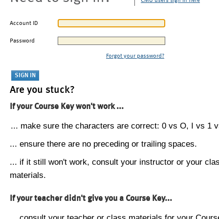
CMU users sign in here
Account ID
Password
Forgot your password?
Are you stuck?
If your Course Key won't work ...
... make sure the characters are correct: 0 vs O, I vs 1 vs
... ensure there are no preceding or trailing spaces.
... if it still won't work, consult your instructor or your cla
materials.
If your teacher didn't give you a Course Key...
... consult your teacher or class materials for your Cours