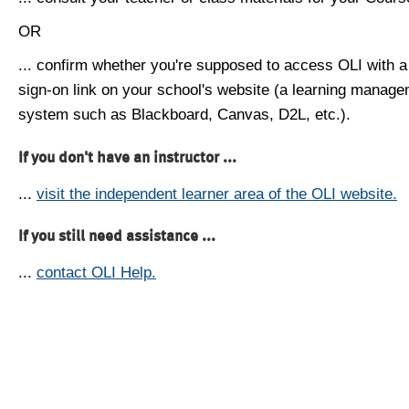
OR
... confirm whether you're supposed to access OLI with a
sign-on link on your school's website (a learning manag
system such as Blackboard, Canvas, D2L, etc.).
If you don't have an instructor ...
...
visit the independent learner area of the OLI website.
If you still need assistance ...
...
contact OLI Help.