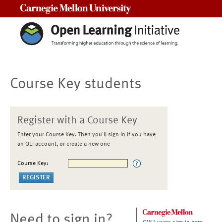
Carnegie Mellon University
Course Key students
Register with a Course Key
Enter your Course Key. Then you'll sign in if you have
an OLI account, or create a new one
Course Key:
Need to sign in?