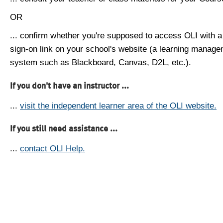
OR
... confirm whether you're supposed to access OLI with a
sign-on link on your school's website (a learning manag
system such as Blackboard, Canvas, D2L, etc.).
If you don't have an instructor ...
...
visit the independent learner area of the OLI website.
If you still need assistance ...
...
contact OLI Help.