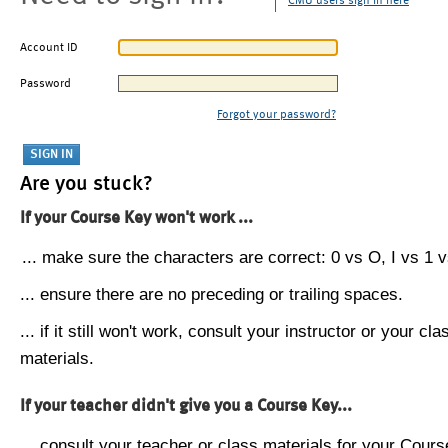
CMU users sign in here
Account ID
Password
Forgot your password?
Are you stuck?
If your Course Key won't work ...
... make sure the characters are correct: 0 vs O, I vs 1 vs
... ensure there are no preceding or trailing spaces.
... if it still won't work, consult your instructor or your cla
materials.
If your teacher didn't give you a Course Key...
... consult your teacher or class materials for your Cours