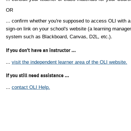
OR
... confirm whether you're supposed to access OLI with a
sign-on link on your school's website (a learning manag
system such as Blackboard, Canvas, D2L, etc.).
If you don't have an instructor ...
...
visit the independent learner area of the OLI website.
If you still need assistance ...
...
contact OLI Help.