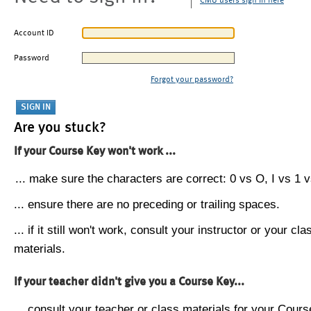
CMU users sign in here
Account ID
Password
Forgot your password?
Are you stuck?
If your Course Key won't work ...
... make sure the characters are correct: 0 vs O, I vs 1 vs
... ensure there are no preceding or trailing spaces.
... if it still won't work, consult your instructor or your cla
materials.
If your teacher didn't give you a Course Key...
... consult your teacher or class materials for your Cours