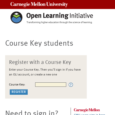
Carnegie Mellon University
Course Key students
Register with a Course Key
Enter your Course Key. Then you'll sign in if you have
an OLI account, or create a new one
Course Key:
Need to sign in?