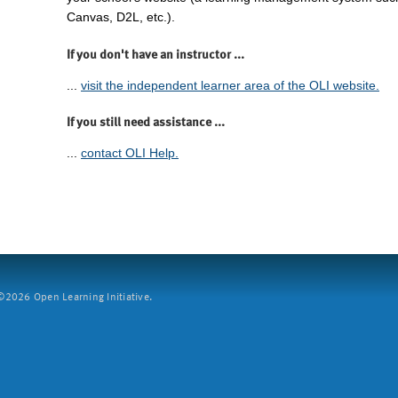
Canvas, D2L, etc.).
If you don't have an instructor ...
...
visit the independent learner area of the OLI website.
If you still need assistance ...
...
contact OLI Help.
2026 Open Learning Initiative.