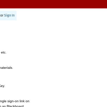
or
Sign In
 etc.
materials.
Key.
ngle sign-on link on
h as Blackboard,