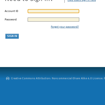
CMU users sign in here
Account ID
Password
Forgot your password?
Creative Commons Attribution: Noncommercial-Share Alike 4.0 License. ©