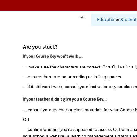
Help
Educator
or
Student
Are you stuck?
If your Course Key won't work ...
... make sure the characters are correct: 0 vs O, I vs 1 vs l,
... ensure there are no preceding or trailing spaces.
... if it still won't work, consult your instructor or your class 
If your teacher didn't give you a Course Key...
... consult your teacher or class materials for your Course 
OR
... confirm whether you're supposed to access OLI with a si
your school's website (a learning management system suc