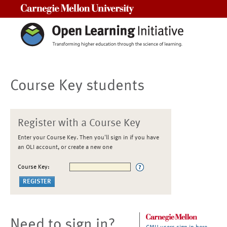
Carnegie Mellon University
Course Key students
Register with a Course Key
Enter your Course Key. Then you'll sign in if you have
an OLI account, or create a new one
Course Key:
Need to sign in?