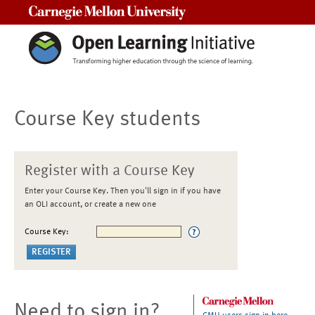
Carnegie Mellon University
Course Key students
Register with a Course Key
Enter your Course Key. Then you'll sign in if you have
an OLI account, or create a new one
Course Key:
Need to sign in?