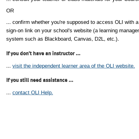
OR
... confirm whether you're supposed to access OLI with a
sign-on link on your school's website (a learning manag
system such as Blackboard, Canvas, D2L, etc.).
If you don't have an instructor ...
...
visit the independent learner area of the OLI website.
If you still need assistance ...
...
contact OLI Help.