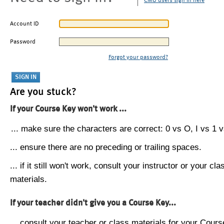
CMU users sign in here
Account ID
Password
Forgot your password?
Are you stuck?
If your Course Key won't work ...
... make sure the characters are correct: 0 vs O, I vs 1 vs
... ensure there are no preceding or trailing spaces.
... if it still won't work, consult your instructor or your cla
materials.
If your teacher didn't give you a Course Key...
... consult your teacher or class materials for your Cours