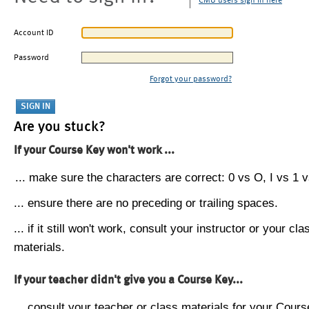
CMU users sign in here
Account ID
Password
Forgot your password?
Are you stuck?
If your Course Key won't work ...
... make sure the characters are correct: 0 vs O, I vs 1 vs
... ensure there are no preceding or trailing spaces.
... if it still won't work, consult your instructor or your cla
materials.
If your teacher didn't give you a Course Key...
... consult your teacher or class materials for your Cours