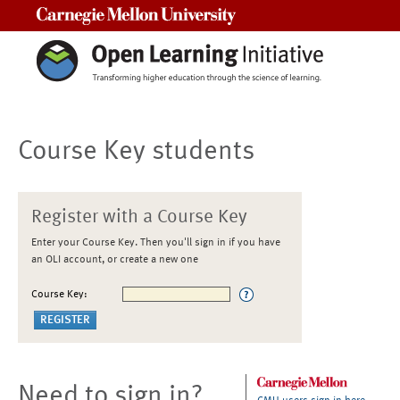
Carnegie Mellon University
Course Key students
Register with a Course Key
Enter your Course Key. Then you'll sign in if you have
an OLI account, or create a new one
Course Key:
Need to sign in?