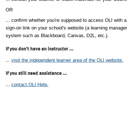
OR
... confirm whether you're supposed to access OLI with a
sign-on link on your school's website (a learning manag
system such as Blackboard, Canvas, D2L, etc.).
If you don't have an instructor ...
...
visit the independent learner area of the OLI website.
If you still need assistance ...
...
contact OLI Help.