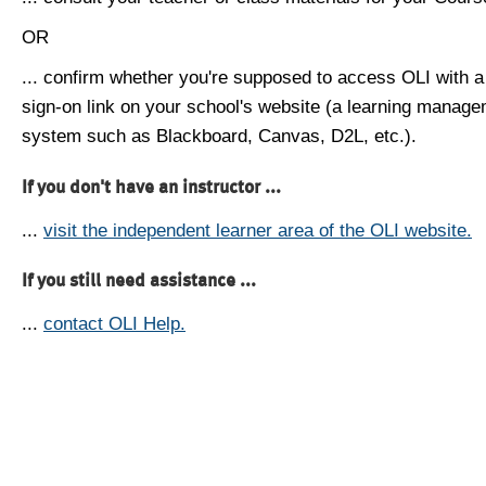
OR
... confirm whether you're supposed to access OLI with a
sign-on link on your school's website (a learning manag
system such as Blackboard, Canvas, D2L, etc.).
If you don't have an instructor ...
...
visit the independent learner area of the OLI website.
If you still need assistance ...
...
contact OLI Help.