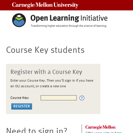
Carnegie Mellon University
Course Key students
Register with a Course Key
Enter your Course Key. Then you'll sign in if you have
an OLI account, or create a new one
Course Key:
Need to sign in?