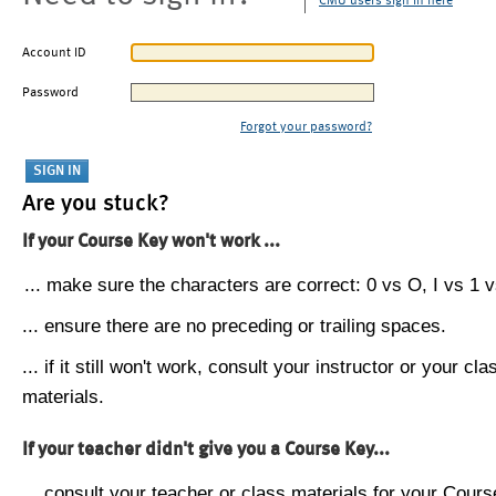
CMU users sign in here
Account ID
Password
Forgot your password?
Are you stuck?
If your Course Key won't work ...
... make sure the characters are correct: 0 vs O, I vs 1 vs
... ensure there are no preceding or trailing spaces.
... if it still won't work, consult your instructor or your cla
materials.
If your teacher didn't give you a Course Key...
... consult your teacher or class materials for your Cours