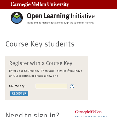
Carnegie Mellon University
Course Key students
Register with a Course Key
Enter your Course Key. Then you'll sign in if you have
an OLI account, or create a new one
Course Key:
Need to sign in?