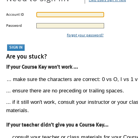
CMU users sign in here
Account ID
Password
Forgot your password?
Are you stuck?
If your Course Key won't work ...
... make sure the characters are correct: 0 vs O, I vs 1 vs
... ensure there are no preceding or trailing spaces.
... if it still won't work, consult your instructor or your cla
materials.
If your teacher didn't give you a Course Key...
... consult your teacher or class materials for your Cours