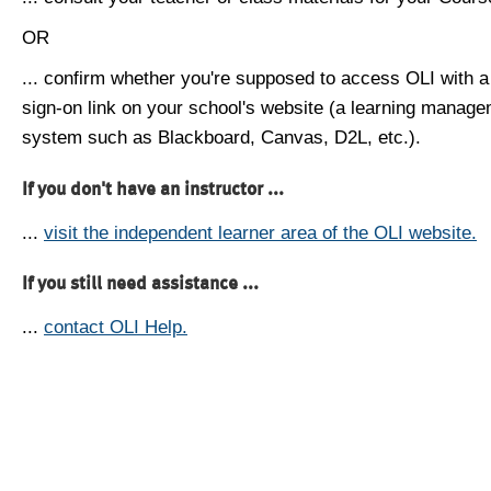
OR
... confirm whether you're supposed to access OLI with a
sign-on link on your school's website (a learning manag
system such as Blackboard, Canvas, D2L, etc.).
If you don't have an instructor ...
...
visit the independent learner area of the OLI website.
If you still need assistance ...
...
contact OLI Help.