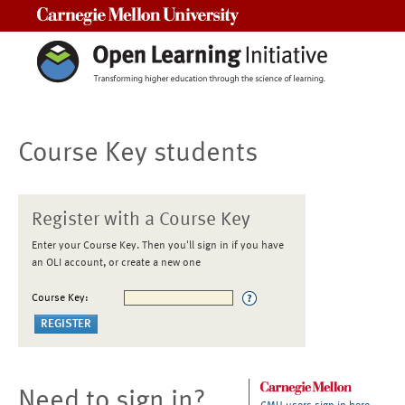
Carnegie Mellon University
Course Key students
Register with a Course Key
Enter your Course Key. Then you'll sign in if you have
an OLI account, or create a new one
Course Key:
Need to sign in?