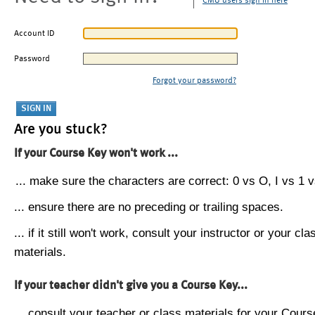
CMU users sign in here
Account ID
Password
Forgot your password?
Are you stuck?
If your Course Key won't work ...
... make sure the characters are correct: 0 vs O, I vs 1 vs
... ensure there are no preceding or trailing spaces.
... if it still won't work, consult your instructor or your cla
materials.
If your teacher didn't give you a Course Key...
... consult your teacher or class materials for your Cours