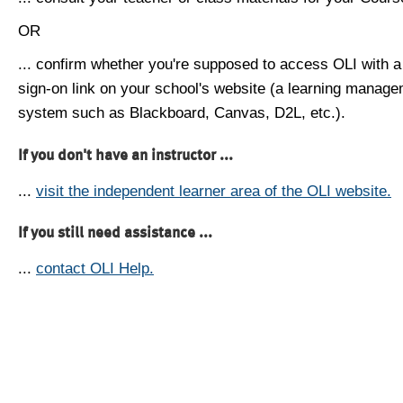
OR
... confirm whether you're supposed to access OLI with a
sign-on link on your school's website (a learning manag
system such as Blackboard, Canvas, D2L, etc.).
If you don't have an instructor ...
...
visit the independent learner area of the OLI website.
If you still need assistance ...
...
contact OLI Help.