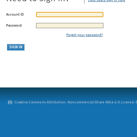
CMU users sign in here
Account ID
Password
Forgot your password?
Creative Commons Attribution: Noncommercial-Share Alike 4.0 License. ©