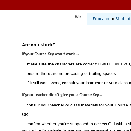
Help
Educator
or
Student
Are you stuck?
If your Course Key won't work ...
... make sure the characters are correct: 0 vs O, I vs 1 vs l,
... ensure there are no preceding or trailing spaces.
... if it still won't work, consult your instructor or your class 
If your teacher didn't give you a Course Key...
... consult your teacher or class materials for your Course 
OR
... confirm whether you're supposed to access OLI with a si
your school's website (a learning management system suc