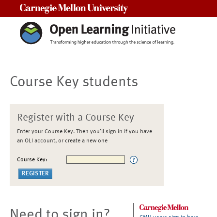
Carnegie Mellon University
Course Key students
Register with a Course Key
Enter your Course Key. Then you'll sign in if you have
an OLI account, or create a new one
Course Key:
Need to sign in?