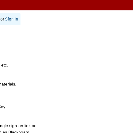
or
Sign In
 etc.
materials.
Key.
ngle sign-on link on
h as Blackboard,