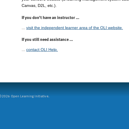
Canvas, D2L, etc.).
If you don't have an instructor ...
...
visit the independent learner area of the OLI website.
If you still need assistance ...
...
contact OLI Help.
2026 Open Learning Initiative.