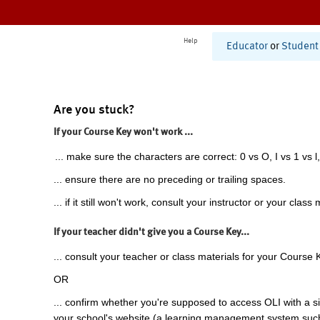
Help
Educator
or
Student
Are you stuck?
If your Course Key won't work ...
... make sure the characters are correct: 0 vs O, I vs 1 vs l,
... ensure there are no preceding or trailing spaces.
... if it still won't work, consult your instructor or your class 
If your teacher didn't give you a Course Key...
... consult your teacher or class materials for your Course 
OR
... confirm whether you're supposed to access OLI with a si
your school's website (a learning management system suc