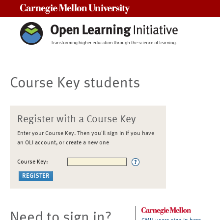
Carnegie Mellon University
Course Key students
Register with a Course Key
Enter your Course Key. Then you'll sign in if you have
an OLI account, or create a new one
Course Key:
Need to sign in?