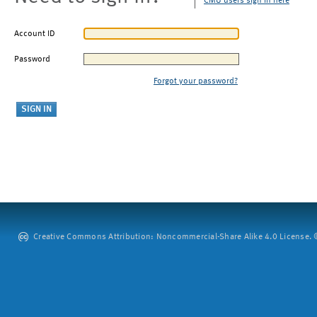
CMU users sign in here
Account ID
Password
Forgot your password?
Creative Commons Attribution: Noncommercial-Share Alike 4.0 License. ©