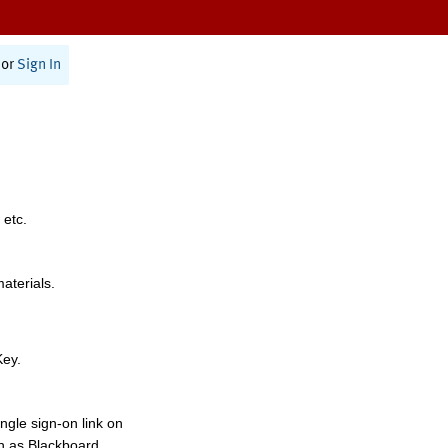
or
Sign In
 etc.
materials.
Key.
ngle sign-on link on
h as Blackboard,