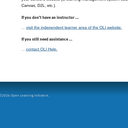
Canvas, D2L, etc.).
If you don't have an instructor ...
...
visit the independent learner area of the OLI website.
If you still need assistance ...
...
contact OLI Help.
2026 Open Learning Initiative.