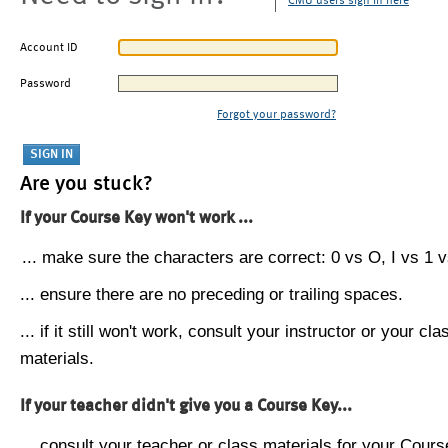
CMU users sign in here
Account ID
Password
Forgot your password?
Are you stuck?
If your Course Key won't work ...
... make sure the characters are correct: 0 vs O, I vs 1 vs
... ensure there are no preceding or trailing spaces.
... if it still won't work, consult your instructor or your cla
materials.
If your teacher didn't give you a Course Key...
... consult your teacher or class materials for your Cours