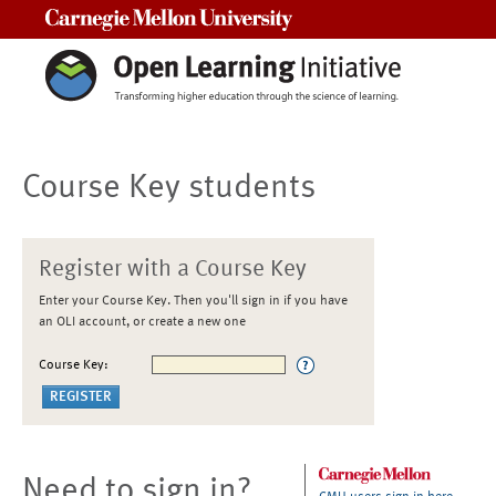
Carnegie Mellon University
Course Key students
Register with a Course Key
Enter your Course Key. Then you'll sign in if you have
an OLI account, or create a new one
Course Key:
Need to sign in?