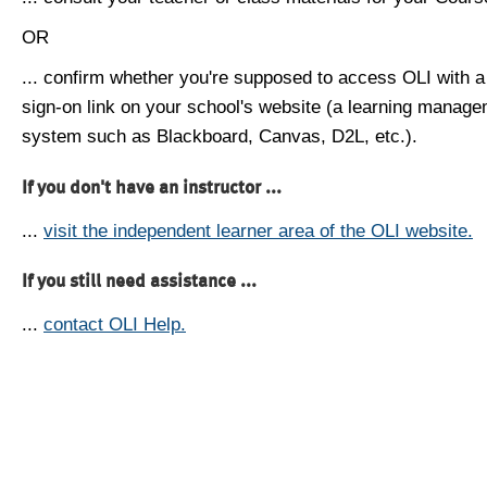
OR
... confirm whether you're supposed to access OLI with a
sign-on link on your school's website (a learning manag
system such as Blackboard, Canvas, D2L, etc.).
If you don't have an instructor ...
...
visit the independent learner area of the OLI website.
If you still need assistance ...
...
contact OLI Help.