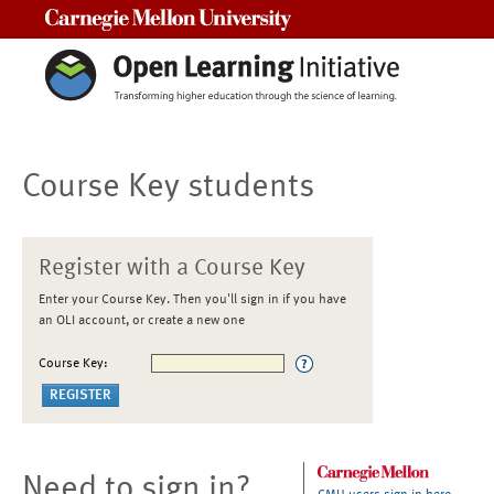
Carnegie Mellon University
Course Key students
Register with a Course Key
Enter your Course Key. Then you'll sign in if you have
an OLI account, or create a new one
Course Key:
Need to sign in?