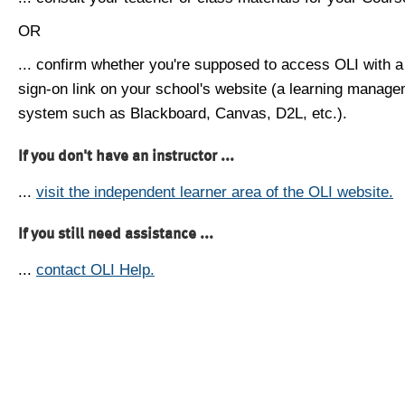
OR
... confirm whether you're supposed to access OLI with a
sign-on link on your school's website (a learning manag
system such as Blackboard, Canvas, D2L, etc.).
If you don't have an instructor ...
...
visit the independent learner area of the OLI website.
If you still need assistance ...
...
contact OLI Help.