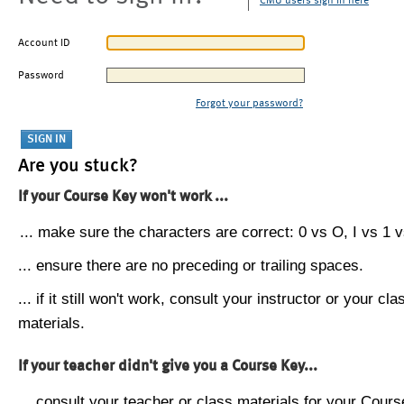
CMU users sign in here
Account ID
Password
Forgot your password?
Are you stuck?
If your Course Key won't work ...
... make sure the characters are correct: 0 vs O, I vs 1 vs
... ensure there are no preceding or trailing spaces.
... if it still won't work, consult your instructor or your cla
materials.
If your teacher didn't give you a Course Key...
... consult your teacher or class materials for your Cours