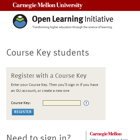
Carnegie Mellon University
Course Key students
Register with a Course Key
Enter your Course Key. Then you'll sign in if you have
an OLI account, or create a new one
Course Key:
Need to sign in?