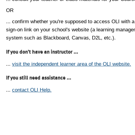
OR
... confirm whether you're supposed to access OLI with a
sign-on link on your school's website (a learning manag
system such as Blackboard, Canvas, D2L, etc.).
If you don't have an instructor ...
...
visit the independent learner area of the OLI website.
If you still need assistance ...
...
contact OLI Help.