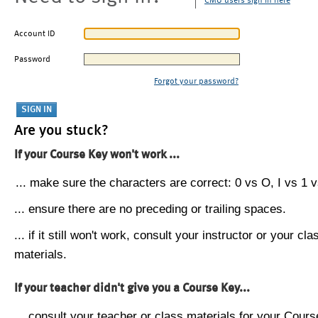
CMU users sign in here
Account ID
Password
Forgot your password?
Are you stuck?
If your Course Key won't work ...
... make sure the characters are correct: 0 vs O, I vs 1 vs
... ensure there are no preceding or trailing spaces.
... if it still won't work, consult your instructor or your cla
materials.
If your teacher didn't give you a Course Key...
... consult your teacher or class materials for your Cours