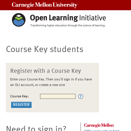
Carnegie Mellon University
Course Key students
Register with a Course Key
Enter your Course Key. Then you'll sign in if you have
an OLI account, or create a new one
Course Key:
Need to sign in?