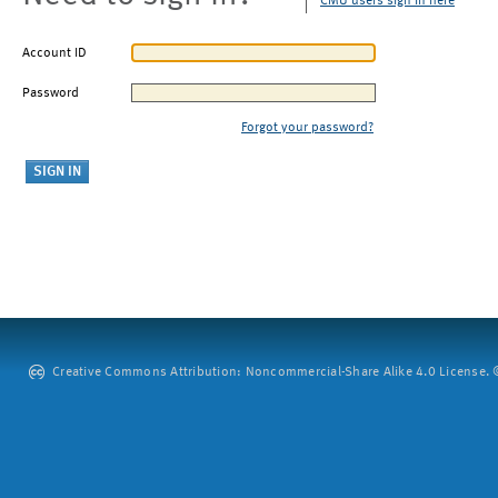
CMU users sign in here
Account ID
Password
Forgot your password?
Creative Commons Attribution: Noncommercial-Share Alike 4.0 License. ©