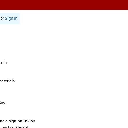
or
Sign In
 etc.
materials.
Key.
ngle sign-on link on
h as Blackboard,