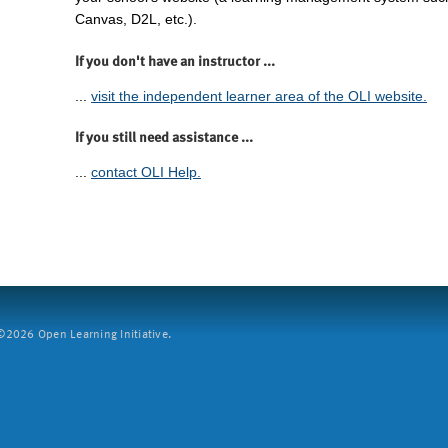
Canvas, D2L, etc.).
If you don't have an instructor ...
...
visit the independent learner area of the OLI website.
If you still need assistance ...
...
contact OLI Help.
2026 Open Learning Initiative.