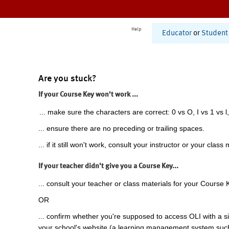
Help
Educator
or
Student
Are you stuck?
If your Course Key won't work ...
... make sure the characters are correct: 0 vs O, I vs 1 vs l,
... ensure there are no preceding or trailing spaces.
... if it still won't work, consult your instructor or your class 
If your teacher didn't give you a Course Key...
... consult your teacher or class materials for your Course 
OR
... confirm whether you're supposed to access OLI with a si
your school's website (a learning management system suc