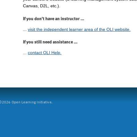
Canvas, D2L, etc.).
If you don't have an instructor ...
...
visit the independent learner area of the OLI website.
If you still need assistance ...
...
contact OLI Help.
2026 Open Learning Initiative.