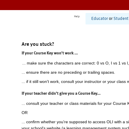
Help
Educator
or
Student
Are you stuck?
If your Course Key won't work ...
... make sure the characters are correct: 0 vs O, I vs 1 vs l,
... ensure there are no preceding or trailing spaces.
... if it still won't work, consult your instructor or your class 
If your teacher didn't give you a Course Key...
... consult your teacher or class materials for your Course 
OR
... confirm whether you're supposed to access OLI with a si
your school's website (a learning management system suc