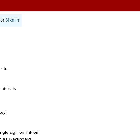
or
Sign In
 etc.
materials.
Key.
ngle sign-on link on
h as Blackboard,