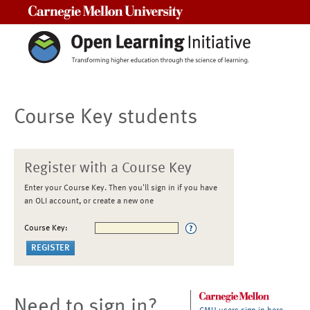
Carnegie Mellon University
Course Key students
Register with a Course Key
Enter your Course Key. Then you'll sign in if you have
an OLI account, or create a new one
Course Key:
Need to sign in?