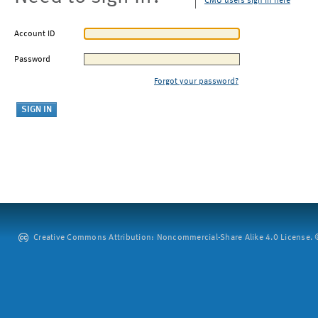
CMU users sign in here
Account ID
Password
Forgot your password?
Creative Commons Attribution: Noncommercial-Share Alike 4.0 License. ©