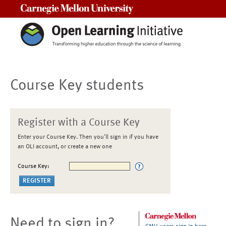
Carnegie Mellon University
Course Key students
Register with a Course Key
Enter your Course Key. Then you'll sign in if you have
an OLI account, or create a new one
Course Key:
Need to sign in?