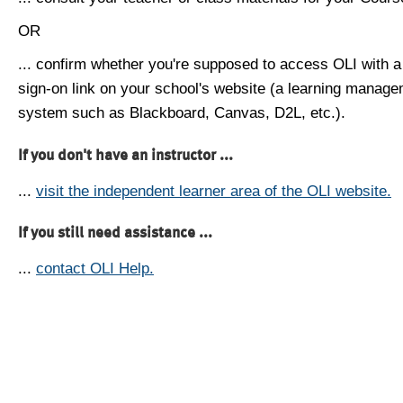
OR
... confirm whether you're supposed to access OLI with a
sign-on link on your school's website (a learning manag
system such as Blackboard, Canvas, D2L, etc.).
If you don't have an instructor ...
...
visit the independent learner area of the OLI website.
If you still need assistance ...
...
contact OLI Help.