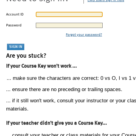
CMU users sign in here
Account ID
Password
Forgot your password?
Are you stuck?
If your Course Key won't work ...
... make sure the characters are correct: 0 vs O, I vs 1 vs
... ensure there are no preceding or trailing spaces.
... if it still won't work, consult your instructor or your cla
materials.
If your teacher didn't give you a Course Key...
... consult your teacher or class materials for your Cours