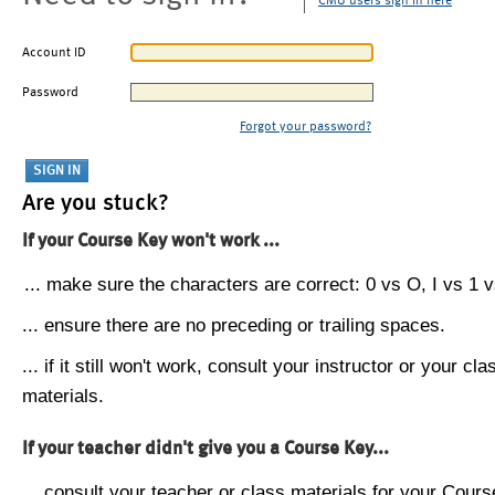
CMU users sign in here
Account ID
Password
Forgot your password?
Are you stuck?
If your Course Key won't work ...
... make sure the characters are correct: 0 vs O, I vs 1 vs
... ensure there are no preceding or trailing spaces.
... if it still won't work, consult your instructor or your cla
materials.
If your teacher didn't give you a Course Key...
... consult your teacher or class materials for your Cours