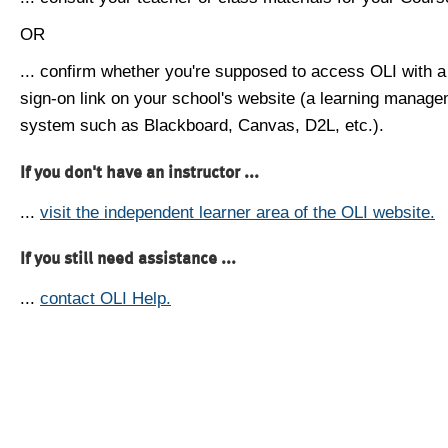
OR
... confirm whether you're supposed to access OLI with a
sign-on link on your school's website (a learning manag
system such as Blackboard, Canvas, D2L, etc.).
If you don't have an instructor ...
...
visit the independent learner area of the OLI website.
If you still need assistance ...
...
contact OLI Help.