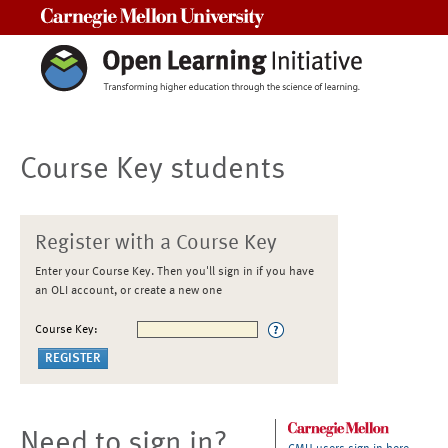
Carnegie Mellon University
Course Key students
Register with a Course Key
Enter your Course Key. Then you'll sign in if you have
an OLI account, or create a new one
Course Key:
Need to sign in?