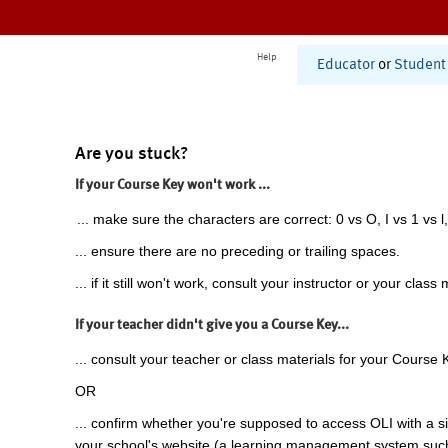
Help
Educator
or
Student
Are you stuck?
If your Course Key won't work ...
... make sure the characters are correct: 0 vs O, I vs 1 vs l,
... ensure there are no preceding or trailing spaces.
... if it still won't work, consult your instructor or your class 
If your teacher didn't give you a Course Key...
... consult your teacher or class materials for your Course 
OR
... confirm whether you're supposed to access OLI with a si
your school's website (a learning management system suc