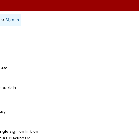
or
Sign In
 etc.
materials.
Key.
ngle sign-on link on
h as Blackboard,