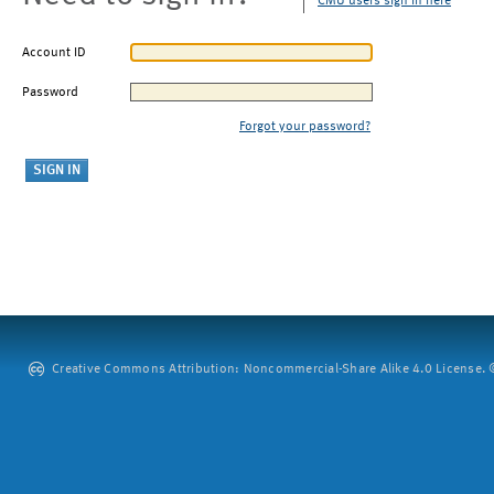
CMU users sign in here
Account ID
Password
Forgot your password?
Creative Commons Attribution: Noncommercial-Share Alike 4.0 License. ©