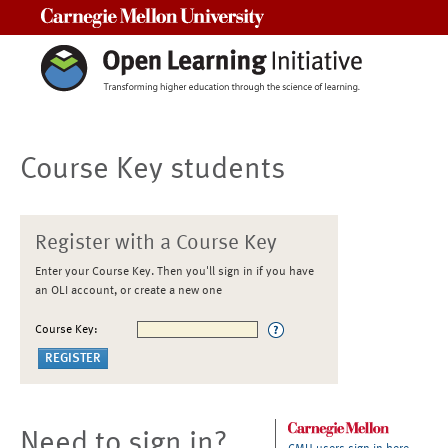
Carnegie Mellon University
Course Key students
Register with a Course Key
Enter your Course Key. Then you'll sign in if you have
an OLI account, or create a new one
Course Key:
Need to sign in?