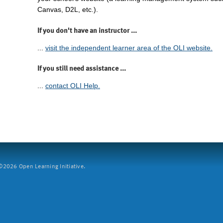
Canvas, D2L, etc.).
If you don't have an instructor ...
...
visit the independent learner area of the OLI website.
If you still need assistance ...
...
contact OLI Help.
2026 Open Learning Initiative.