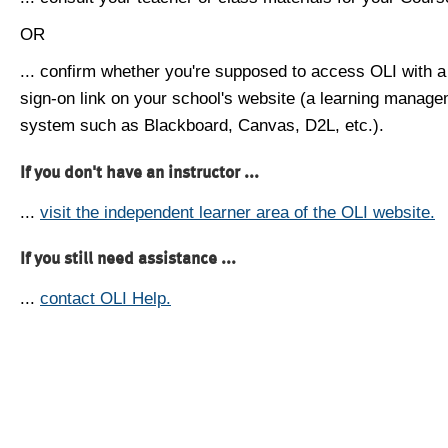
OR
... confirm whether you're supposed to access OLI with a
sign-on link on your school's website (a learning manag
system such as Blackboard, Canvas, D2L, etc.).
If you don't have an instructor ...
...
visit the independent learner area of the OLI website.
If you still need assistance ...
...
contact OLI Help.