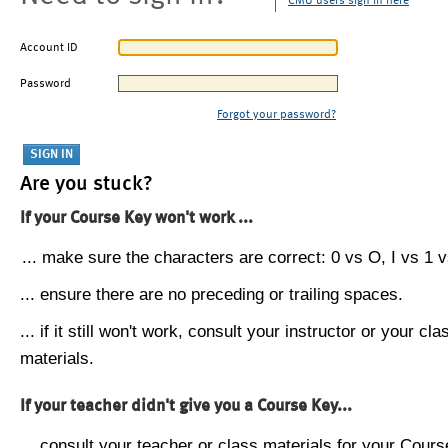
CMU users sign in here
Account ID
Password
Forgot your password?
Are you stuck?
If your Course Key won't work ...
... make sure the characters are correct: 0 vs O, I vs 1 vs
... ensure there are no preceding or trailing spaces.
... if it still won't work, consult your instructor or your cla
materials.
If your teacher didn't give you a Course Key...
... consult your teacher or class materials for your Cours