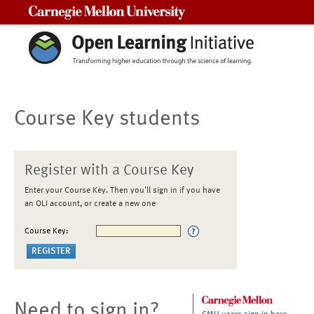
Carnegie Mellon University
Course Key students
Register with a Course Key
Enter your Course Key. Then you'll sign in if you have
an OLI account, or create a new one
Course Key:
Need to sign in?