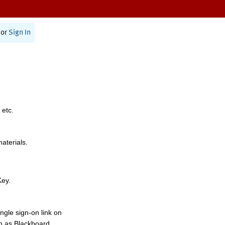
or
Sign In
 etc.
materials.
Key.
ngle sign-on link on
h as Blackboard,