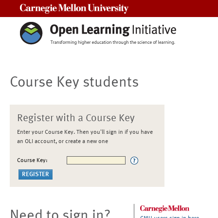
Carnegie Mellon University
Course Key students
Register with a Course Key
Enter your Course Key. Then you'll sign in if you have
an OLI account, or create a new one
Course Key:
Need to sign in?