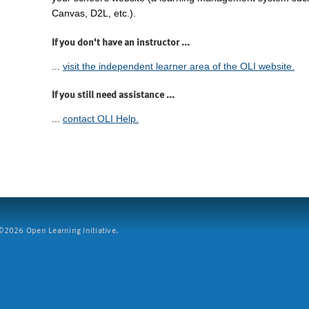
Canvas, D2L, etc.).
If you don't have an instructor ...
...
visit the independent learner area of the OLI website.
If you still need assistance ...
...
contact OLI Help.
2026 Open Learning Initiative.