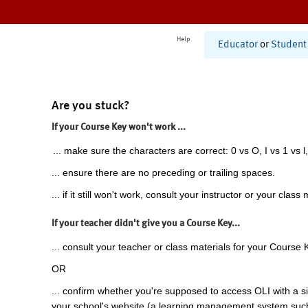
Help
Educator
or
Student
Are you stuck?
If your Course Key won't work ...
... make sure the characters are correct: 0 vs O, I vs 1 vs l,
... ensure there are no preceding or trailing spaces.
... if it still won't work, consult your instructor or your class 
If your teacher didn't give you a Course Key...
... consult your teacher or class materials for your Course 
OR
... confirm whether you're supposed to access OLI with a si
your school's website (a learning management system suc