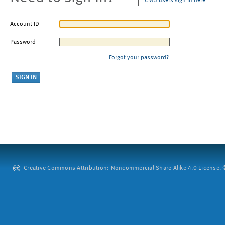
CMU users sign in here
Account ID
Password
Forgot your password?
Creative Commons Attribution: Noncommercial-Share Alike 4.0 License. ©