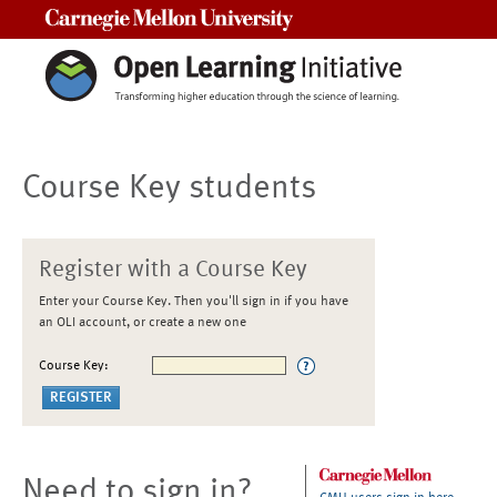
Carnegie Mellon University
Course Key students
Register with a Course Key
Enter your Course Key. Then you'll sign in if you have
an OLI account, or create a new one
Course Key:
Need to sign in?