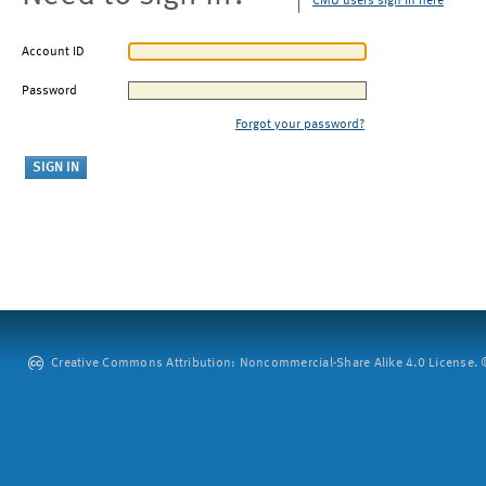
CMU users sign in here
Account ID
Password
Forgot your password?
Creative Commons Attribution: Noncommercial-Share Alike 4.0 License. ©