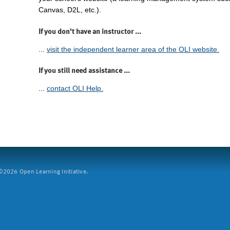
Canvas, D2L, etc.).
If you don't have an instructor ...
...
visit the independent learner area of the OLI website.
If you still need assistance ...
...
contact OLI Help.
2026 Open Learning Initiative.