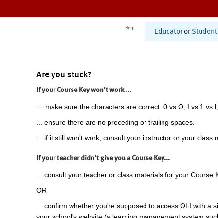
Help
Educator
or
Student
Are you stuck?
If your Course Key won't work ...
... make sure the characters are correct: 0 vs O, I vs 1 vs l,
... ensure there are no preceding or trailing spaces.
... if it still won't work, consult your instructor or your class 
If your teacher didn't give you a Course Key...
... consult your teacher or class materials for your Course 
OR
... confirm whether you're supposed to access OLI with a si
your school's website (a learning management system suc