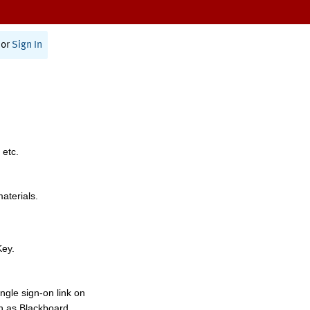
or
Sign In
 etc.
materials.
Key.
ngle sign-on link on
h as Blackboard,